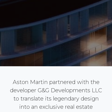
Aston Martin partnered with the
developer G&G Developments LLC
to translate its legendary design
into an exclusive real estate