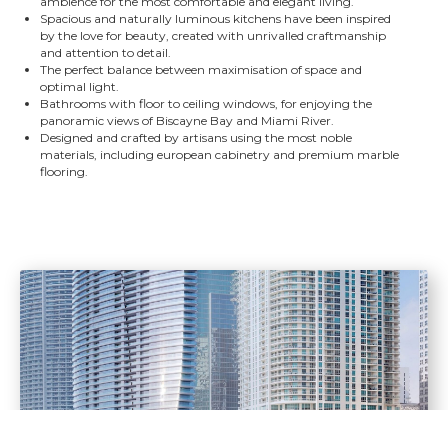
ambience for the most comfortable and elegant living.
Spacious and naturally luminous kitchens have been inspired
by the love for beauty, created with unrivalled craftmanship
and attention to detail.
The perfect balance between maximisation of space and
optimal light.
Bathrooms with floor to ceiling windows, for enjoying the
panoramic views of Biscayne Bay and Miami River.
Designed and crafted by artisans using the most noble
materials, including european cabinetry and premium marble
flooring.