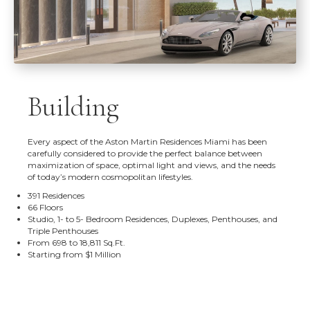
Building
Every aspect of the Aston Martin Residences Miami has been
carefully considered to provide the perfect balance between
maximization of space, optimal light and views, and the needs
of today’s modern cosmopolitan lifestyles.
391 Residences
66 Floors
Studio, 1- to 5- Bedroom Residences, Duplexes, Penthouses, and
Triple Penthouses
From 698 to 18,811 Sq.Ft.
Starting from $1 Million