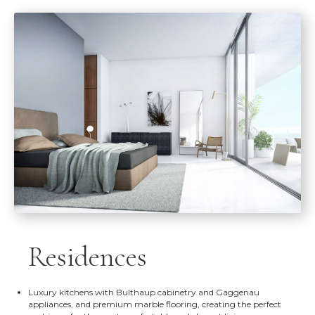
Residences
Luxury kitchens with Bulthaup cabinetry and Gaggenau
appliances, and premium marble flooring, creating the perfect