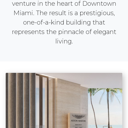
venture in the heart of Downtown
Miami. The result is a prestigious,
one-of-a-kind building that
represents the pinnacle of elegant
living.