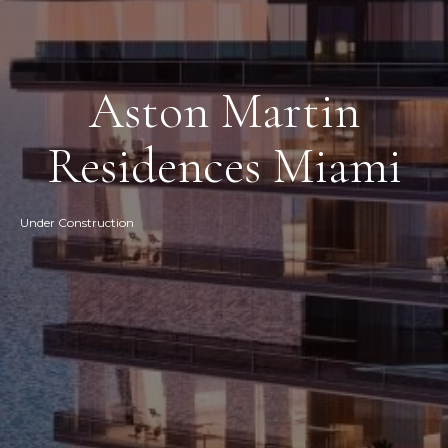
Aston Martin
Residences Miami
Under Construction