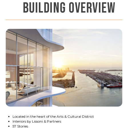
BUILDING OVERVIEW
Located in the heart of the Arts & Cultural District
Interiors by Lissoni & Partners
57 Stories