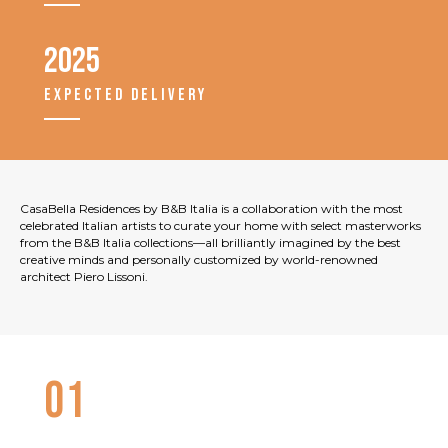
2025
EXPECTED DELIVERY
CasaBella Residences by B&B Italia is a collaboration with the most
celebrated Italian artists to curate your home with select masterworks
from the B&B Italia collections—all brilliantly imagined by the best
creative minds and personally customized by world-renowned
architect Piero Lissoni.
01