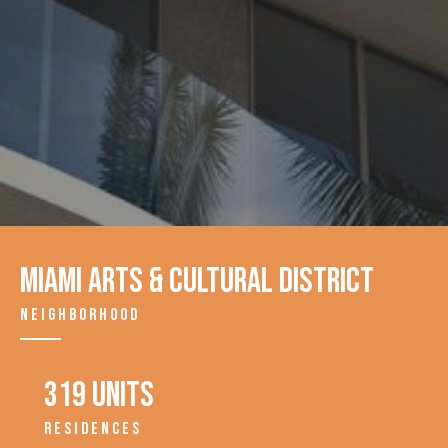
Miami Arts & Cultural District
NEIGHBORHOOD
319 units
RESIDENCES