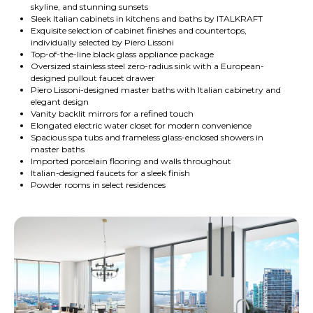
skyline, and stunning sunsets
Sleek Italian cabinets in kitchens and baths by ITALKRAFT
Exquisite selection of cabinet finishes and countertops,
individually selected by Piero Lissoni
Top-of-the-line black glass appliance package
Oversized stainless steel zero-radius sink with a European-
designed pullout faucet drawer
Piero Lissoni-designed master baths with Italian cabinetry and
elegant design
Vanity backlit mirrors for a refined touch
Elongated electric water closet for modern convenience
Spacious spa tubs and frameless glass-enclosed showers in
master baths
Imported porcelain flooring and walls throughout
Italian-designed faucets for a sleek finish
Powder rooms in select residences