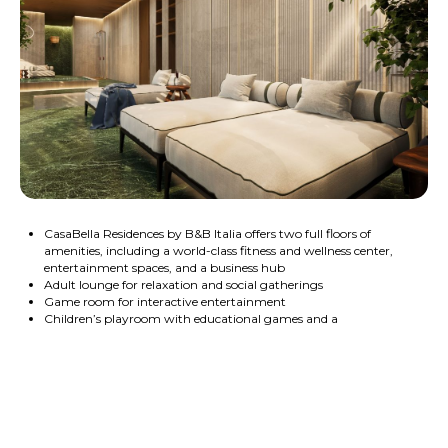
CasaBella Residences by B&B Italia offers two full floors of
amenities, including a world-class fitness and wellness center,
entertainment spaces, and a business hub
Adult lounge for relaxation and social gatherings
Game room for interactive entertainment
Children’s playroom with educational games and a
smartboard
Spacious party room with stunning views of Biscayne Bay
Cinema for private screenings
Wine room for exclusive tastings and gatherings
Museum-quality art collection displayed throughout the
building
Fully equipped business center with a conference room