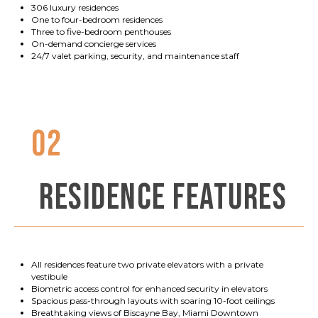
306 luxury residences
One to four-bedroom residences
Three to five-bedroom penthouses
On-demand concierge services
24/7 valet parking, security, and maintenance staff
02
RESIDENCE FEATURES
All residences feature two private elevators with a private
vestibule
Biometric access control for enhanced security in elevators
Spacious pass-through layouts with soaring 10-foot ceilings
Breathtaking views of Biscayne Bay, Miami Downtown