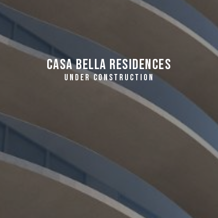
Casa Bella Residences
UNDER CONSTRUCTION