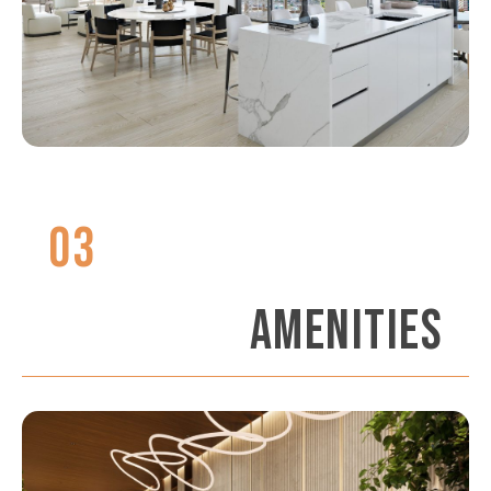
03
AMENITIES