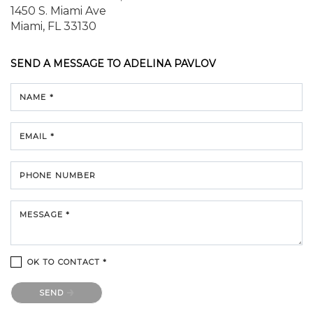
1450 S. Miami Ave
Miami, FL 33130
SEND A MESSAGE TO
ADELINA PAVLOV
NAME *
EMAIL *
PHONE NUMBER
MESSAGE *
OK TO CONTACT *
Please confirm that you are not a robot.
SEND