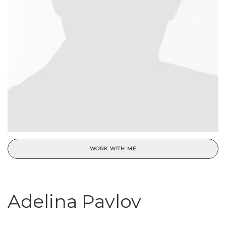
WORK WITH ME
Adelina Pavlov