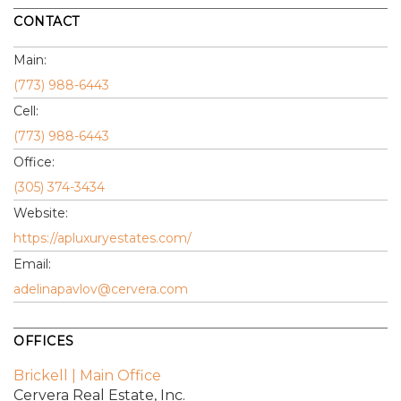
CONTACT
Main:
(773) 988-6443
Cell:
(773) 988-6443
Office:
(305) 374-3434
Website:
https://apluxuryestates.com/
Email:
adelinapavlov@cervera.com
OFFICES
Brickell | Main Office
Cervera Real Estate, Inc.