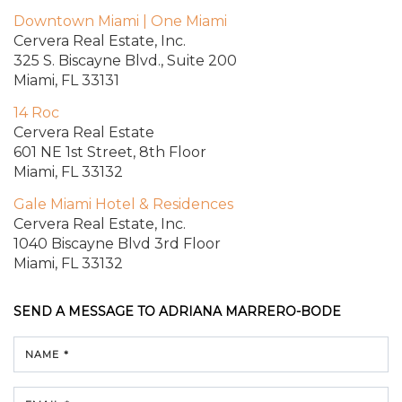
Downtown Miami | One Miami
Cervera Real Estate, Inc.
325 S. Biscayne Blvd.,
Suite 200
Miami, FL 33131
14 Roc
Cervera Real Estate
601 NE 1st Street, 8th Floor
Miami, FL 33132
Gale Miami Hotel & Residences
Cervera Real Estate, Inc.
1040 Biscayne Blvd
3rd Floor
Miami, FL 33132
SEND A MESSAGE TO
ADRIANA MARRERO-BODE
NAME *