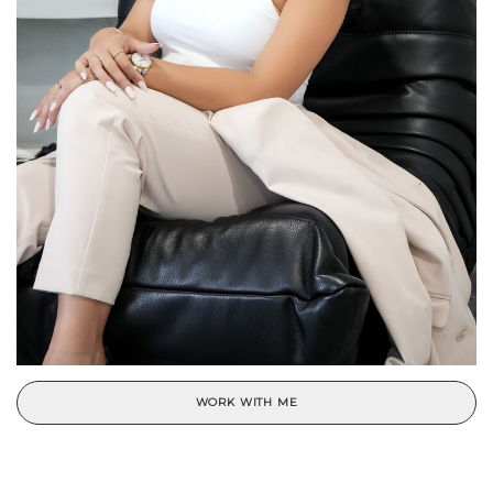
WORK WITH ME