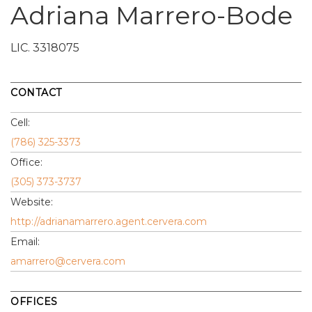
Adriana Marrero-Bode
LIC.
3318075
CONTACT
Cell:
(786) 325-3373
Office:
(305) 373-3737
Website:
http://adrianamarrero.agent.cervera.com
Email:
amarrero@cervera.com
OFFICES