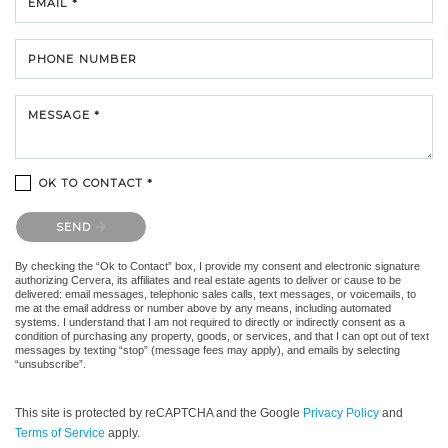
EMAIL *
PHONE NUMBER
MESSAGE *
OK TO CONTACT *
Please confirm that you are not a robot.
SEND
By checking the “Ok to Contact” box, I provide my consent and electronic signature
authorizing Cervera, its affiliates and real estate agents to deliver or cause to be
delivered: email messages, telephonic sales calls, text messages, or voicemails, to
me at the email address or number above by any means, including automated
systems. I understand that I am not required to directly or indirectly consent as a
condition of purchasing any property, goods, or services, and that I can opt out of text
messages by texting “stop” (message fees may apply), and emails by selecting
“unsubscribe”.
This site is protected by reCAPTCHA and the Google
Privacy Policy
and
Terms of Service
apply.