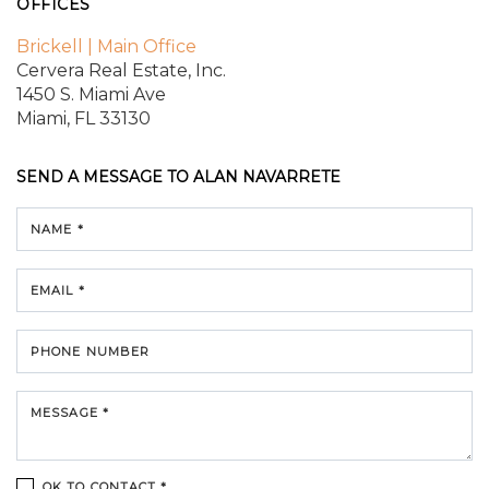
OFFICES
Brickell | Main Office
Cervera Real Estate, Inc.
1450 S. Miami Ave
Miami, FL 33130
SEND A MESSAGE TO
ALAN NAVARRETE
NAME *
EMAIL *
PHONE NUMBER
MESSAGE *
OK TO CONTACT *