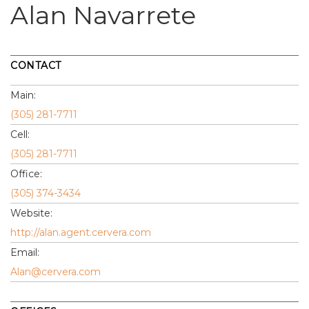
Alan Navarrete
CONTACT
Main:
(305) 281-7711
Cell:
(305) 281-7711
Office:
(305) 374-3434
Website:
http://alan.agent.cervera.com
Email:
Alan@cervera.com