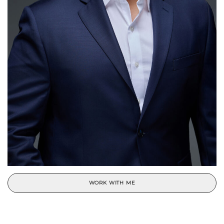
WORK WITH ME