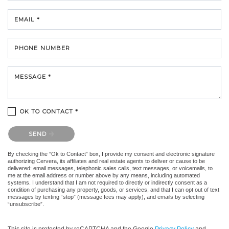
EMAIL *
PHONE NUMBER
MESSAGE *
OK TO CONTACT *
Please confirm that you are not a robot.
SEND
By checking the “Ok to Contact” box, I provide my consent and electronic signature
authorizing Cervera, its affiliates and real estate agents to deliver or cause to be
delivered: email messages, telephonic sales calls, text messages, or voicemails, to
me at the email address or number above by any means, including automated
systems. I understand that I am not required to directly or indirectly consent as a
condition of purchasing any property, goods, or services, and that I can opt out of text
messages by texting “stop” (message fees may apply), and emails by selecting
“unsubscribe”.
This site is protected by reCAPTCHA and the Google
Privacy Policy
and