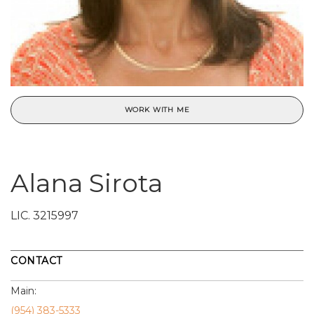
WORK WITH ME
Alana Sirota
LIC.
3215997
CONTACT
Main:
(954) 383-5333