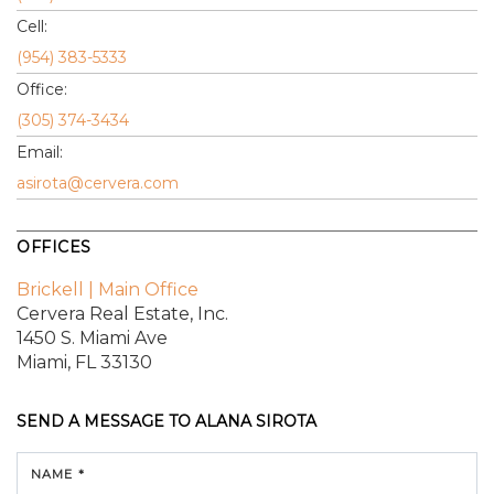
Cell:
(954) 383-5333
Office:
(305) 374-3434
Email:
asirota@cervera.com
OFFICES
Brickell | Main Office
Cervera Real Estate, Inc.
1450 S. Miami Ave
Miami, FL 33130
SEND A MESSAGE TO
ALANA SIROTA
NAME *