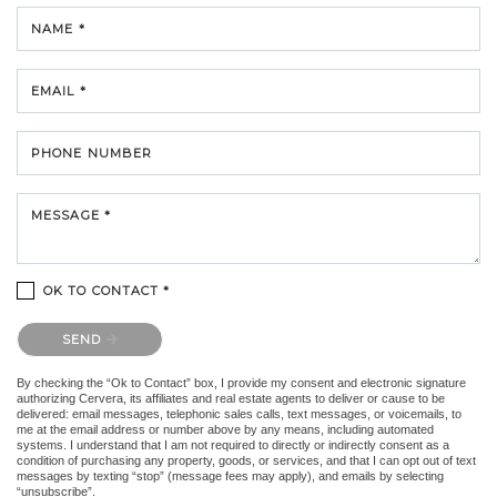
NAME *
EMAIL *
PHONE NUMBER
MESSAGE *
OK TO CONTACT *
Please confirm that you are not a robot.
SEND
By checking the “Ok to Contact” box, I provide my consent and electronic signature
authorizing Cervera, its affiliates and real estate agents to deliver or cause to be
delivered: email messages, telephonic sales calls, text messages, or voicemails, to
me at the email address or number above by any means, including automated
systems. I understand that I am not required to directly or indirectly consent as a
condition of purchasing any property, goods, or services, and that I can opt out of text
messages by texting “stop” (message fees may apply), and emails by selecting
“unsubscribe”.