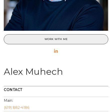
WORK WITH ME
Alex Muhech
CONTACT
Main:
(619) 882-4186