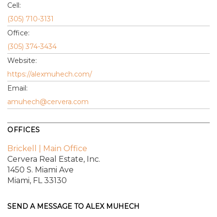
Cell:
(305) 710-3131
Office:
(305) 374-3434
Website:
https://alexmuhech.com/
Email:
amuhech@cervera.com
OFFICES
Brickell | Main Office
Cervera Real Estate, Inc.
1450 S. Miami Ave
Miami, FL 33130
SEND A MESSAGE TO
ALEX MUHECH