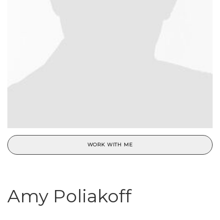
WORK WITH ME
Amy Poliakoff