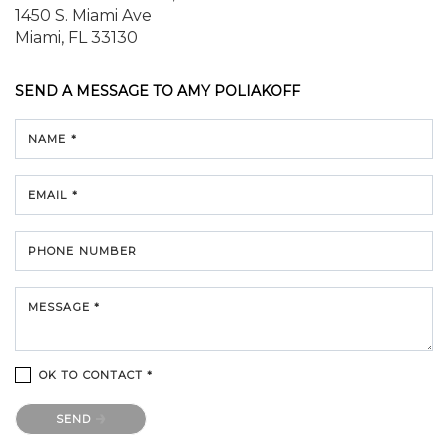
1450 S. Miami Ave
Miami, FL 33130
SEND A MESSAGE TO
AMY POLIAKOFF
NAME *
EMAIL *
PHONE NUMBER
MESSAGE *
OK TO CONTACT *
Please confirm that you are not a robot.
SEND