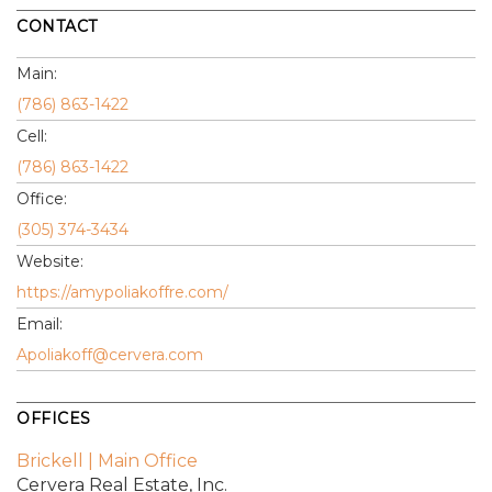
CONTACT
Main:
(786) 863-1422
Cell:
(786) 863-1422
Office:
(305) 374-3434
Website:
https://amypoliakoffre.com/
Email:
Apoliakoff@cervera.com
OFFICES
Brickell | Main Office
Cervera Real Estate, Inc.