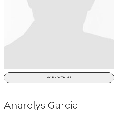
WORK WITH ME
Anarelys Garcia