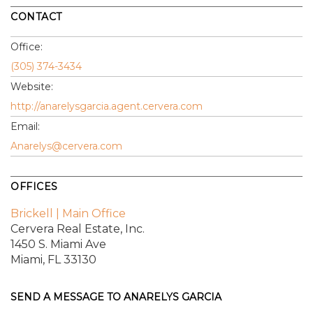
CONTACT
Office:
(305) 374-3434
Website:
http://anarelysgarcia.agent.cervera.com
Email:
Anarelys@cervera.com
OFFICES
Brickell | Main Office
Cervera Real Estate, Inc.
1450 S. Miami Ave
Miami, FL 33130
SEND A MESSAGE TO
ANARELYS GARCIA