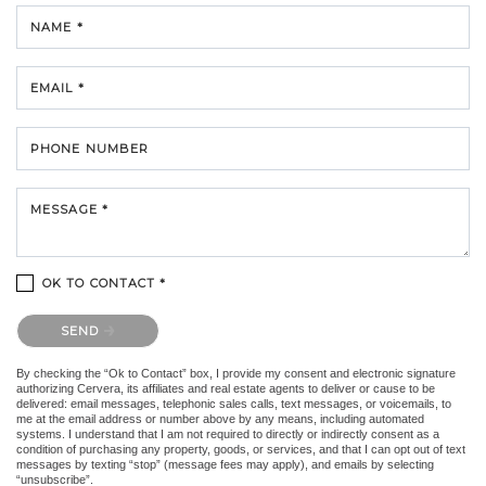
NAME *
EMAIL *
PHONE NUMBER
MESSAGE *
OK TO CONTACT *
Please confirm that you are not a robot.
SEND
By checking the “Ok to Contact” box, I provide my consent and electronic signature
authorizing Cervera, its affiliates and real estate agents to deliver or cause to be
delivered: email messages, telephonic sales calls, text messages, or voicemails, to
me at the email address or number above by any means, including automated
systems. I understand that I am not required to directly or indirectly consent as a
condition of purchasing any property, goods, or services, and that I can opt out of text
messages by texting “stop” (message fees may apply), and emails by selecting
“unsubscribe”.