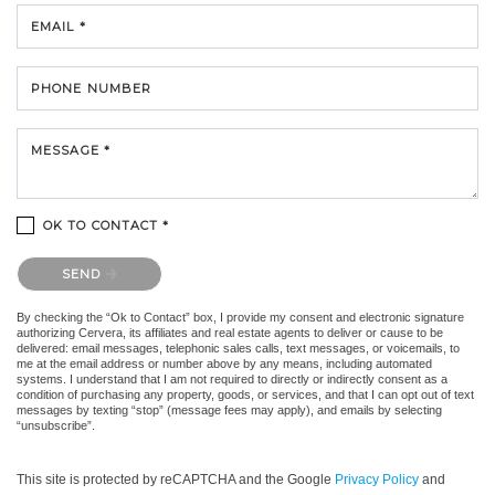
EMAIL *
PHONE NUMBER
MESSAGE *
OK TO CONTACT *
Please confirm that you are not a robot.
SEND
By checking the “Ok to Contact” box, I provide my consent and electronic signature
authorizing Cervera, its affiliates and real estate agents to deliver or cause to be
delivered: email messages, telephonic sales calls, text messages, or voicemails, to
me at the email address or number above by any means, including automated
systems. I understand that I am not required to directly or indirectly consent as a
condition of purchasing any property, goods, or services, and that I can opt out of text
messages by texting “stop” (message fees may apply), and emails by selecting
“unsubscribe”.
This site is protected by reCAPTCHA and the Google
Privacy Policy
and