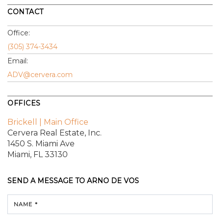
CONTACT
Office:
(305) 374-3434
Email:
ADV@cervera.com
OFFICES
Brickell | Main Office
Cervera Real Estate, Inc.
1450 S. Miami Ave
Miami, FL 33130
SEND A MESSAGE TO
ARNO DE VOS
NAME *