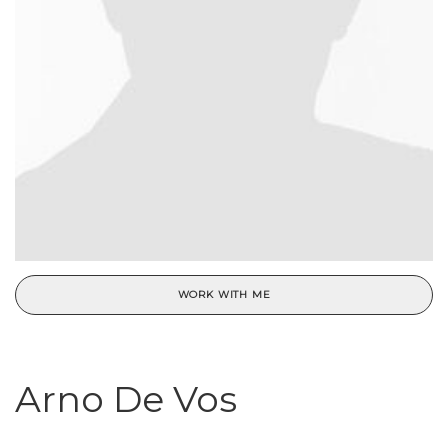
WORK WITH ME
Arno De Vos