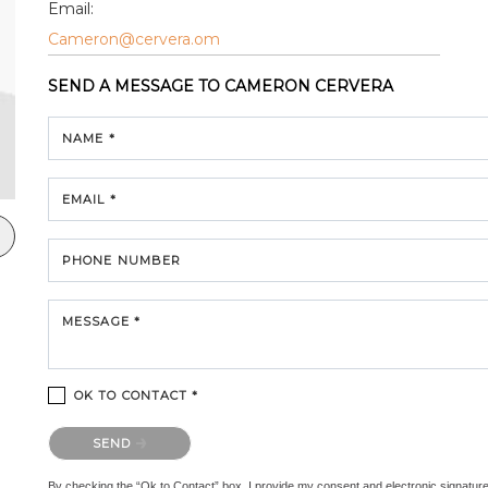
Email:
Cameron@cervera.om
SEND A MESSAGE TO
CAMERON CERVERA
NAME *
EMAIL *
PHONE NUMBER
MESSAGE *
OK TO CONTACT *
Please confirm that you are not a robot.
SEND
By checking the “Ok to Contact” box, I provide my consent and electronic signature au