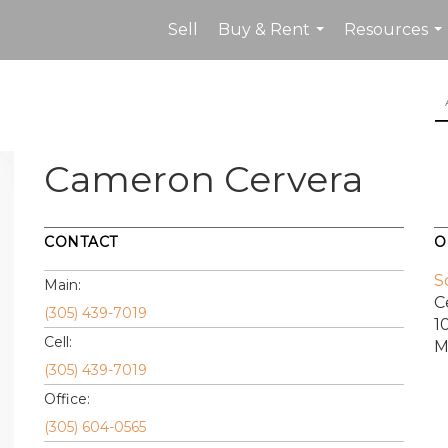
Sell
Buy & Rent
Resources
...
...
Cameron Cervera
CONTACT
O
S
Main:
C
(305) 439-7019
1
Cell:
M
(305) 439-7019
Office:
(305) 604-0565