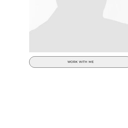
WORK WITH ME