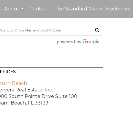
About
Contact
The Standard Miami Residences
...
FFICES
outh Beach
ervera Real Estate, Inc.
000 South Pointe Drive
Suite 100
iami Beach, FL 33139