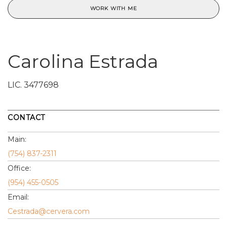
WORK WITH ME
Carolina Estrada
LIC.
3477698
CONTACT
Main:
(754) 837-2311
Office:
(954) 455-0505
Email:
Cestrada@cervera.com