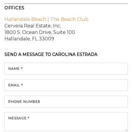
OFFICES
Hallandale Beach | The Beach Club
Cervera Real Estate, Inc.
1800 S. Ocean Drive,
Suite 100
Hallandale, FL 33009
SEND A MESSAGE TO
CAROLINA ESTRADA
NAME *
EMAIL *
PHONE NUMBER
MESSAGE *