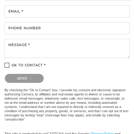
EMAIL *
PHONE NUMBER
MESSAGE *
OK TO CONTACT *
Please confirm that you are not a robot.
SEND
By checking the “Ok to Contact” box, I provide my consent and electronic signature
authorizing Cervera, its affiliates and real estate agents to deliver or cause to be
delivered: email messages, telephonic sales calls, text messages, or voicemails, to
me at the email address or number above by any means, including automated
systems. I understand that I am not required to directly or indirectly consent as a
condition of purchasing any property, goods, or services, and that I can opt out of text
messages by texting “stop” (message fees may apply), and emails by selecting
“unsubscribe”.
This site is protected by reCAPTCHA and the Google
Privacy Policy
and