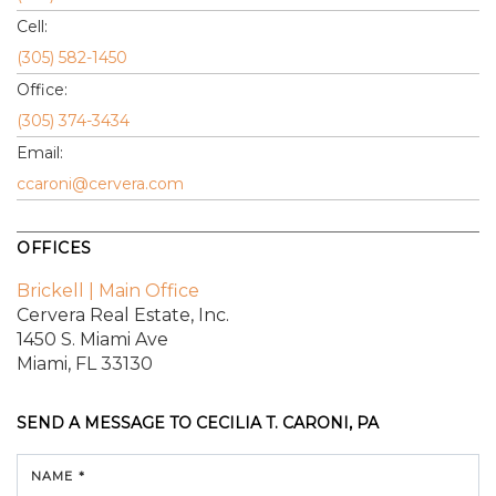
Cell:
(305) 582-1450
Office:
(305) 374-3434
Email:
ccaroni@cervera.com
OFFICES
Brickell | Main Office
Cervera Real Estate, Inc.
1450 S. Miami Ave
Miami, FL 33130
SEND A MESSAGE TO
CECILIA T. CARONI, PA
NAME *