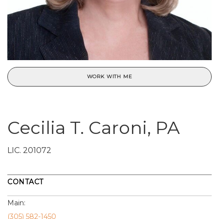
WORK WITH ME
Cecilia T. Caroni, PA
LIC.
201072
CONTACT
Main:
(305) 582-1450