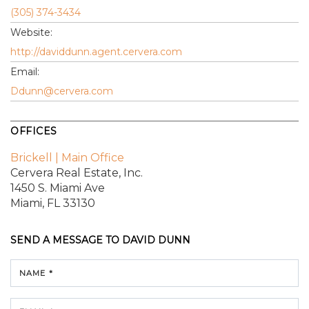
(305) 374-3434
Website:
http://daviddunn.agent.cervera.com
Email:
Ddunn@cervera.com
OFFICES
Brickell | Main Office
Cervera Real Estate, Inc.
1450 S. Miami Ave
Miami, FL 33130
SEND A MESSAGE TO
DAVID DUNN
NAME *