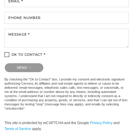
EMAIL *
PHONE NUMBER
MESSAGE *
OK TO CONTACT *
Please confirm that you are not a robot.
SEND
By checking the “Ok to Contact” box, I provide my consent and electronic signature
authorizing Cervera, its affiliates and real estate agents to deliver or cause to be
delivered: email messages, telephonic sales calls, text messages, or voicemails, to
me at the email address or number above by any means, including automated
systems. I understand that I am not required to directly or indirectly consent as a
condition of purchasing any property, goods, or services, and that I can opt out of text
messages by texting “stop” (message fees may apply), and emails by selecting
“unsubscribe”.
This site is protected by reCAPTCHA and the Google
Privacy Policy
and
Terms of Service
apply.