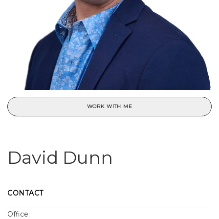
WORK WITH ME
David Dunn
CONTACT
Office: