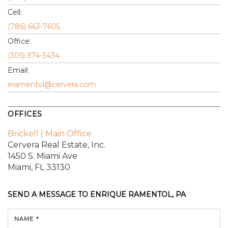
Cell:
(786) 663-7605
Office:
(305) 374-3434
Email:
eramentol@cervera.com
OFFICES
Brickell | Main Office
Cervera Real Estate, Inc.
1450 S. Miami Ave
Miami, FL 33130
SEND A MESSAGE TO
ENRIQUE RAMENTOL, PA
NAME *