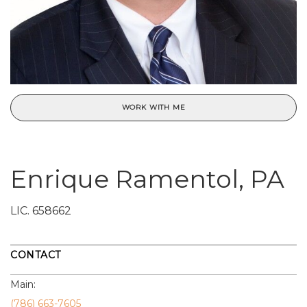
WORK WITH ME
Enrique Ramentol, PA
LIC.
658662
CONTACT
Main:
(786) 663-7605