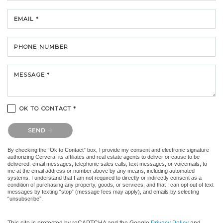
EMAIL *
PHONE NUMBER
MESSAGE *
OK TO CONTACT *
Please confirm that you are not a robot.
SEND
By checking the “Ok to Contact” box, I provide my consent and electronic signature
authorizing Cervera, its affiliates and real estate agents to deliver or cause to be
delivered: email messages, telephonic sales calls, text messages, or voicemails, to
me at the email address or number above by any means, including automated
systems. I understand that I am not required to directly or indirectly consent as a
condition of purchasing any property, goods, or services, and that I can opt out of text
messages by texting “stop” (message fees may apply), and emails by selecting
“unsubscribe”.
This site is protected by reCAPTCHA and the Google
Privacy Policy
and