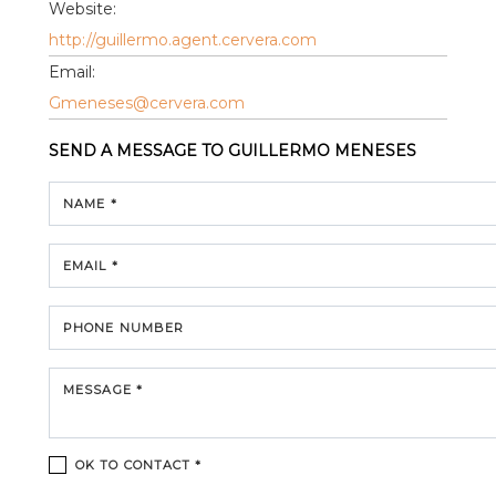
Website:
http://guillermo.agent.cervera.com
Email:
Gmeneses@cervera.com
SEND A MESSAGE TO
GUILLERMO MENESES
NAME *
EMAIL *
PHONE NUMBER
MESSAGE *
OK TO CONTACT *