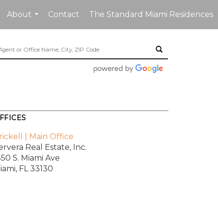
About
Contact
The Standard Miami Residences
...
FFICES
rickell | Main Office
ervera Real Estate, Inc.
450 S. Miami Ave
iami, FL 33130