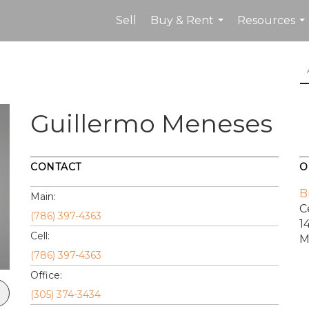
Sell
Buy & Rent
Resources
...
...
Guillermo Meneses
CONTACT
O
B
Main:
C
(786) 397-4363
1
Cell:
M
(786) 397-4363
Office:
(305) 374-3434