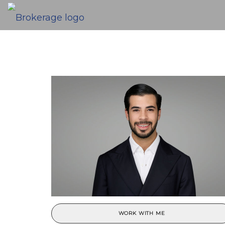
WORK WITH ME