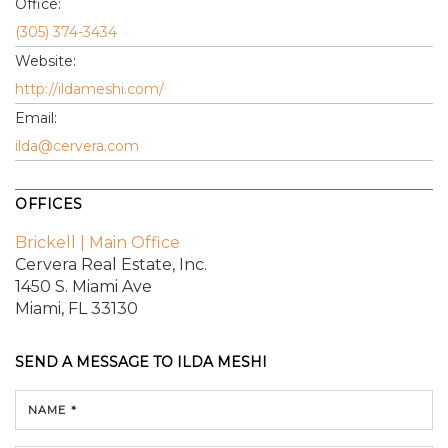
Office:
(305) 374-3434
Website:
http://ildameshi.com/
Email:
ilda@cervera.com
OFFICES
Brickell | Main Office
Cervera Real Estate, Inc.
1450 S. Miami Ave
Miami, FL 33130
SEND A MESSAGE TO
ILDA MESHI
NAME *