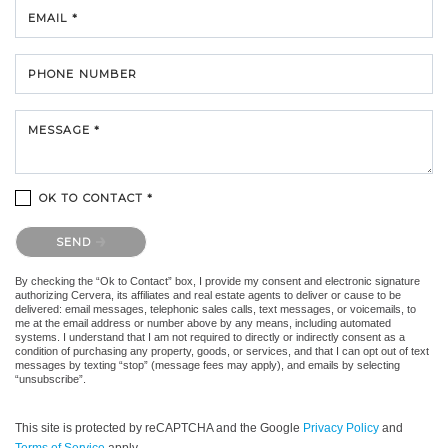
EMAIL *
PHONE NUMBER
MESSAGE *
OK TO CONTACT *
Please confirm that you are not a robot.
SEND
By checking the “Ok to Contact” box, I provide my consent and electronic signature
authorizing Cervera, its affiliates and real estate agents to deliver or cause to be
delivered: email messages, telephonic sales calls, text messages, or voicemails, to
me at the email address or number above by any means, including automated
systems. I understand that I am not required to directly or indirectly consent as a
condition of purchasing any property, goods, or services, and that I can opt out of text
messages by texting “stop” (message fees may apply), and emails by selecting
“unsubscribe”.
This site is protected by reCAPTCHA and the Google
Privacy Policy
and