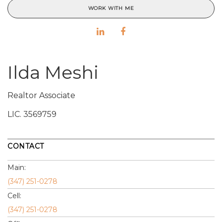
WORK WITH ME
Ilda Meshi
Realtor Associate
LIC.
3569759
CONTACT
Main:
(347) 251-0278
Cell:
(347) 251-0278