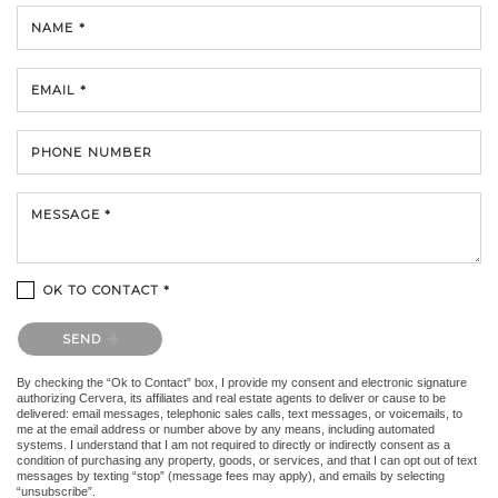
NAME *
EMAIL *
PHONE NUMBER
MESSAGE *
OK TO CONTACT *
Please confirm that you are not a robot.
SEND
By checking the “Ok to Contact” box, I provide my consent and electronic signature
authorizing Cervera, its affiliates and real estate agents to deliver or cause to be
delivered: email messages, telephonic sales calls, text messages, or voicemails, to
me at the email address or number above by any means, including automated
systems. I understand that I am not required to directly or indirectly consent as a
condition of purchasing any property, goods, or services, and that I can opt out of text
messages by texting “stop” (message fees may apply), and emails by selecting
“unsubscribe”.