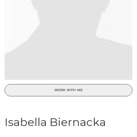
WORK WITH ME
Isabella Biernacka