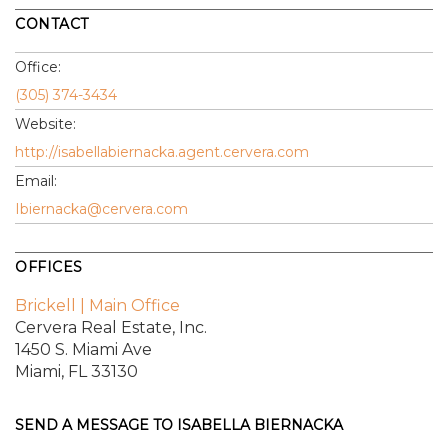
CONTACT
Office:
(305) 374-3434
Website:
http://isabellabiernacka.agent.cervera.com
Email:
Ibiernacka@cervera.com
OFFICES
Brickell | Main Office
Cervera Real Estate, Inc.
1450 S. Miami Ave
Miami, FL 33130
SEND A MESSAGE TO
ISABELLA BIERNACKA