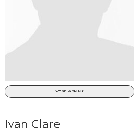
WORK WITH ME
Ivan Clare