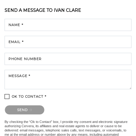
SEND A MESSAGE TO
IVAN CLARE
NAME *
EMAIL *
PHONE NUMBER
MESSAGE *
OK TO CONTACT *
Please confirm that you are not a robot.
SEND
By checking the “Ok to Contact” box, I provide my consent and electronic signature
authorizing Cervera, its affiliates and real estate agents to deliver or cause to be
delivered: email messages, telephonic sales calls, text messages, or voicemails, to
me at the email address or number above by any means, including automated