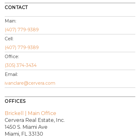
CONTACT
Main:
(407) 779-9389
Cell:
(407) 779-9389
Office:
(305) 374-3434
Email:
ivanclare@cervera.com
OFFICES
Brickell | Main Office
Cervera Real Estate, Inc.
1450 S. Miami Ave
Miami, FL 33130