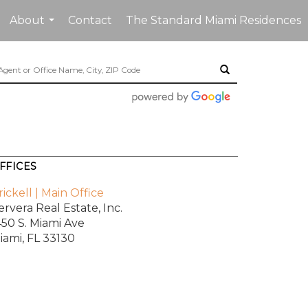
About
Contact
The Standard Miami Residences
...
FFICES
rickell | Main Office
ervera Real Estate, Inc.
450 S. Miami Ave
iami, FL 33130