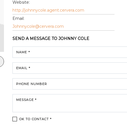
Website:
http://johnnycole.agent.cervera.com
Email:
Johnnycole@cervera.com
SEND A MESSAGE TO
JOHNNY COLE
NAME *
EMAIL *
PHONE NUMBER
MESSAGE *
OK TO CONTACT *