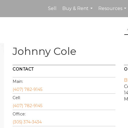
Sell
Buy & Rent
Resources
...
...
Johnny Cole
CONTACT
O
B
Main:
C
(407) 782-9145
1
Cell:
M
(407) 782-9145
Office:
(305) 374-3434