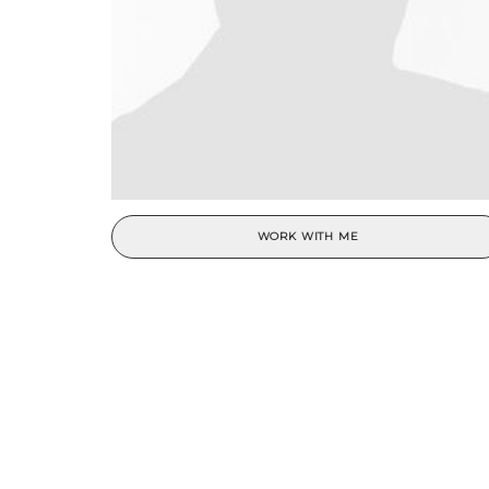
WORK WITH ME