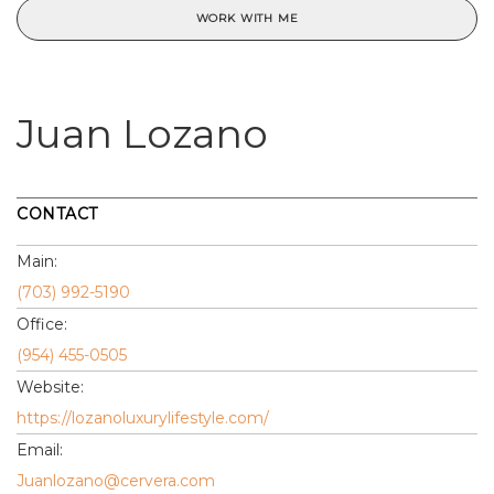
WORK WITH ME
Juan Lozano
CONTACT
Main:
(703) 992-5190
Office:
(954) 455-0505
Website:
https://lozanoluxurylifestyle.com/
Email:
Juanlozano@cervera.com