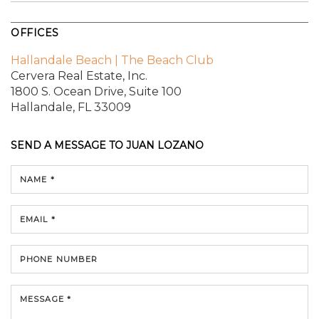
OFFICES
Hallandale Beach | The Beach Club
Cervera Real Estate, Inc.
1800 S. Ocean Drive,
Suite 100
Hallandale, FL 33009
SEND A MESSAGE TO
JUAN LOZANO
NAME *
EMAIL *
PHONE NUMBER
MESSAGE *