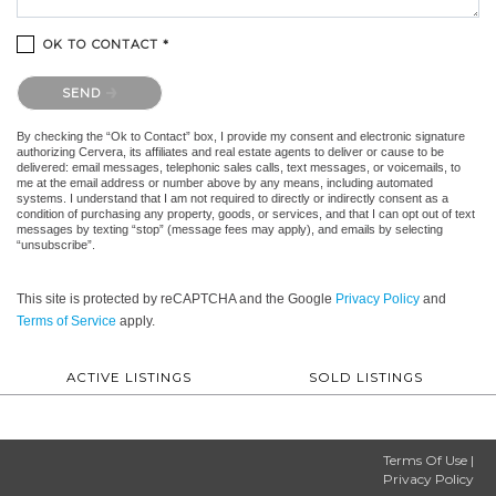
OK TO CONTACT *
Please confirm that you are not a robot.
SEND
By checking the “Ok to Contact” box, I provide my consent and electronic signature
authorizing Cervera, its affiliates and real estate agents to deliver or cause to be
delivered: email messages, telephonic sales calls, text messages, or voicemails, to
me at the email address or number above by any means, including automated
systems. I understand that I am not required to directly or indirectly consent as a
condition of purchasing any property, goods, or services, and that I can opt out of text
messages by texting “stop” (message fees may apply), and emails by selecting
“unsubscribe”.
This site is protected by reCAPTCHA and the Google
Privacy Policy
and
Terms of Service
apply.
ACTIVE LISTINGS
SOLD LISTINGS
Terms Of Use
|
Privacy Policy