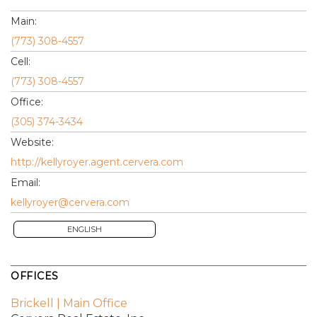
Main:
(773) 308-4557
Cell:
(773) 308-4557
Office:
(305) 374-3434
Website:
http://kellyroyer.agent.cervera.com
Email:
kellyroyer@cervera.com
ENGLISH
OFFICES
Brickell | Main Office