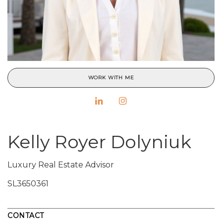
WORK WITH ME
Kelly Royer Dolyniuk
Luxury Real Estate Advisor
SL3650361
CONTACT