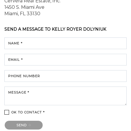
Cervera Real Estate, Inc.
1450 S. Miami Ave
Miami, FL 33130
SEND A MESSAGE TO
KELLY ROYER DOLYNIUK
NAME *
EMAIL *
PHONE NUMBER
MESSAGE *
OK TO CONTACT *
Please confirm that you are not a robot.
SEND