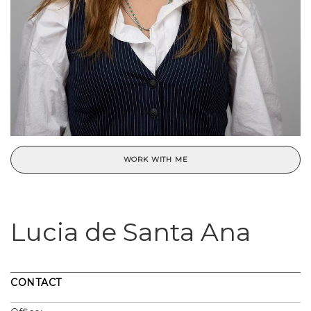
WORK WITH ME
Lucia de Santa Ana
CONTACT