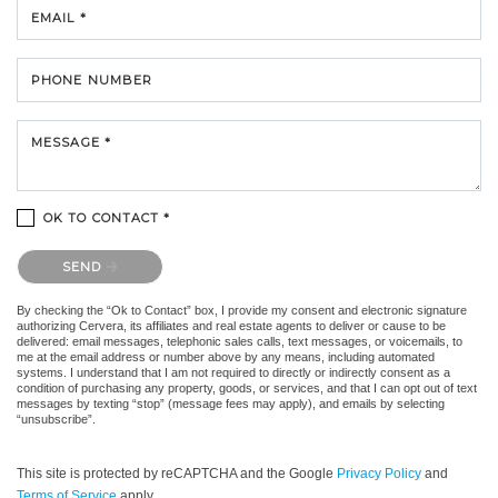
EMAIL *
PHONE NUMBER
MESSAGE *
OK TO CONTACT *
Please confirm that you are not a robot.
SEND
By checking the “Ok to Contact” box, I provide my consent and electronic signature
authorizing Cervera, its affiliates and real estate agents to deliver or cause to be
delivered: email messages, telephonic sales calls, text messages, or voicemails, to
me at the email address or number above by any means, including automated
systems. I understand that I am not required to directly or indirectly consent as a
condition of purchasing any property, goods, or services, and that I can opt out of text
messages by texting “stop” (message fees may apply), and emails by selecting
“unsubscribe”.
This site is protected by reCAPTCHA and the Google
Privacy Policy
and
Terms of Service
apply.