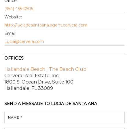
Office:
(954) 455-0505
Website:
http://luciadesantaana.agent.cervera.com
Email:
Lucia@cervera.com
OFFICES
Hallandale Beach | The Beach Club
Cervera Real Estate, Inc.
1800 S. Ocean Drive,
Suite 100
Hallandale, FL 33009
SEND A MESSAGE TO
LUCIA DE SANTA ANA
NAME *