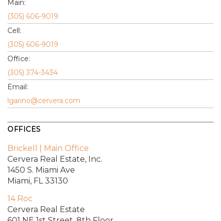
Main:
(305) 606-9019
Cell:
(305) 606-9019
Office:
(305) 374-3434
Email:
lgarino@cervera.com
OFFICES
Brickell | Main Office
Cervera Real Estate, Inc.
1450 S. Miami Ave
Miami, FL 33130
14 Roc
Cervera Real Estate
601 NE 1st Street, 8th Floor