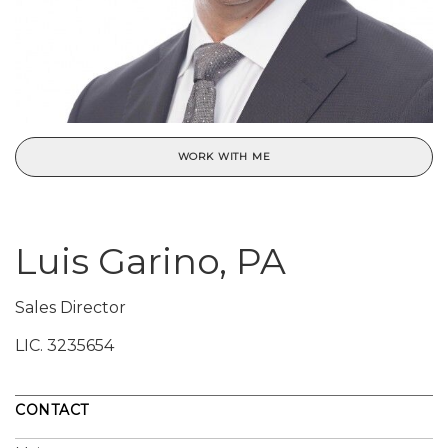
WORK WITH ME
Luis Garino, PA
Sales Director
LIC.
3235654
CONTACT