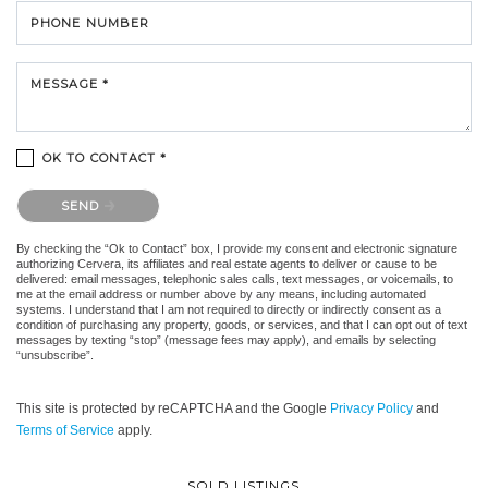
PHONE NUMBER
MESSAGE *
OK TO CONTACT *
Please confirm that you are not a robot.
SEND
By checking the “Ok to Contact” box, I provide my consent and electronic signature
authorizing Cervera, its affiliates and real estate agents to deliver or cause to be
delivered: email messages, telephonic sales calls, text messages, or voicemails, to
me at the email address or number above by any means, including automated
systems. I understand that I am not required to directly or indirectly consent as a
condition of purchasing any property, goods, or services, and that I can opt out of text
messages by texting “stop” (message fees may apply), and emails by selecting
“unsubscribe”.
This site is protected by reCAPTCHA and the Google
Privacy Policy
and
Terms of Service
apply.
SOLD LISTINGS