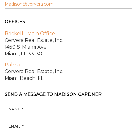
Madison@cervera.com
OFFICES
Brickell | Main Office
Cervera Real Estate, Inc.
1450 S. Miami Ave
Miami, FL 33130
Palma
Cervera Real Estate, Inc.
Miami Beach, FL
SEND A MESSAGE TO
MADISON GARDNER
NAME *
EMAIL *