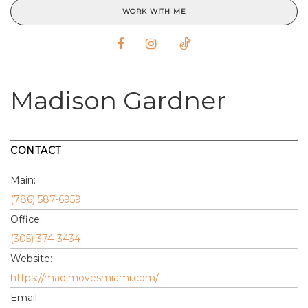
WORK WITH ME
Madison Gardner
CONTACT
Main:
(786) 587-6959
Office:
(305) 374-3434
Website:
https://madimovesmiami.com/
Email: