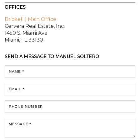
OFFICES
Brickell | Main Office
Cervera Real Estate, Inc.
1450 S. Miami Ave
Miami, FL 33130
SEND A MESSAGE TO
MANUEL SOLTERO
NAME *
EMAIL *
PHONE NUMBER
MESSAGE *