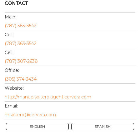
CONTACT
Main:
(787) 363-3542
Cell:
(787) 363-3542
Cell:
(787) 307-2638
Office:
(305) 374-3434
Website:
http://manuelsoltero.agent.cervera.com
Email:
msoltero@cervera.com
ENGLISH
SPANISH