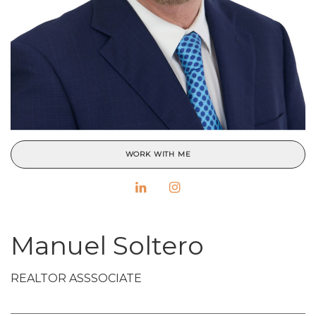
WORK WITH ME
Manuel Soltero
REALTOR ASSSOCIATE