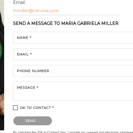
Email:
mmiller@cervera.com
SEND A MESSAGE TO
MARIA GABRIELA MILLER
NAME *
EMAIL *
PHONE NUMBER
MESSAGE *
OK TO CONTACT *
Please confirm that you are not a robot.
SEND
By checking the “Ok to Contact” box, I provide my consent and electronic signature au