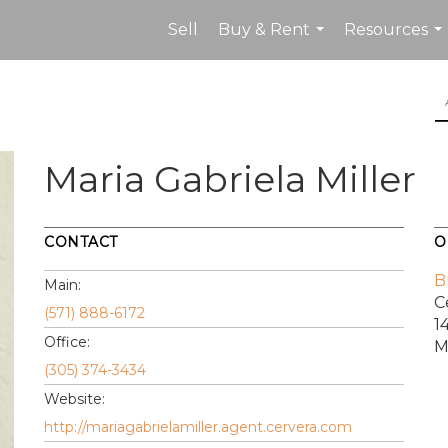
Sell
Buy & Rent
Resources
...
...
Maria Gabriela Miller
CONTACT
O
B
Main:
C
(571) 888-6172
1
Office:
M
(305) 374-3434
Website:
http://mariagabrielamiller.agent.cervera.com