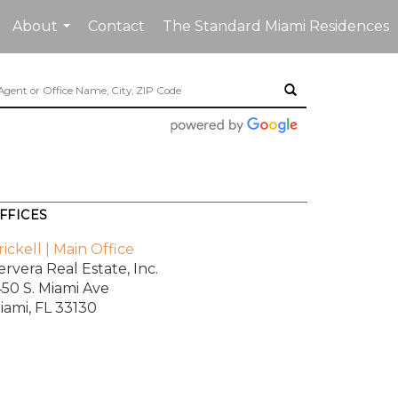
About
Contact
The Standard Miami Residences
...
FFICES
rickell | Main Office
ervera Real Estate, Inc.
450 S. Miami Ave
iami, FL 33130