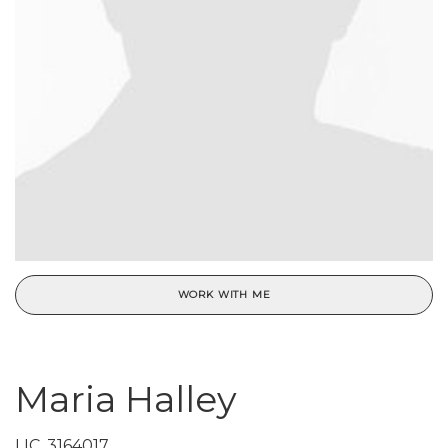
WORK WITH ME
Maria Halley
LIC.
3164017