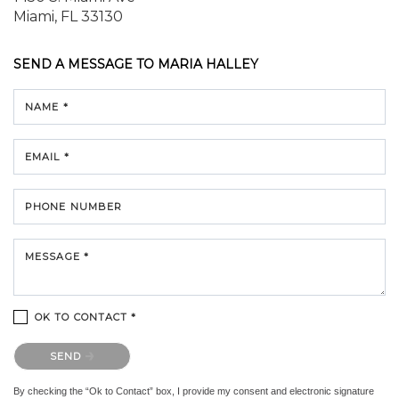
Miami, FL 33130
SEND A MESSAGE TO
MARIA HALLEY
NAME *
EMAIL *
PHONE NUMBER
MESSAGE *
OK TO CONTACT *
Please confirm that you are not a robot.
SEND
By checking the “Ok to Contact” box, I provide my consent and electronic signature