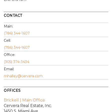
CONTACT
Main:
(786) 344-1607
Cell:
(786) 344-1607
Office:
(305) 374-3434
Email:
mhalley@cervera.com
OFFICES
Brickell | Main Office
Cervera Real Estate, Inc.
1450 S. Miami Ave