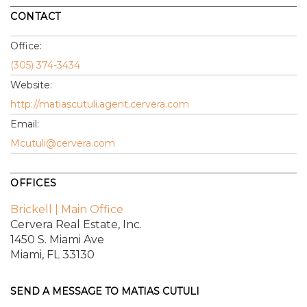
CONTACT
Office:
(305) 374-3434
Website:
http://matiascutuli.agent.cervera.com
Email:
Mcutuli@cervera.com
OFFICES
Brickell | Main Office
Cervera Real Estate, Inc.
1450 S. Miami Ave
Miami, FL 33130
SEND A MESSAGE TO
MATIAS CUTULI