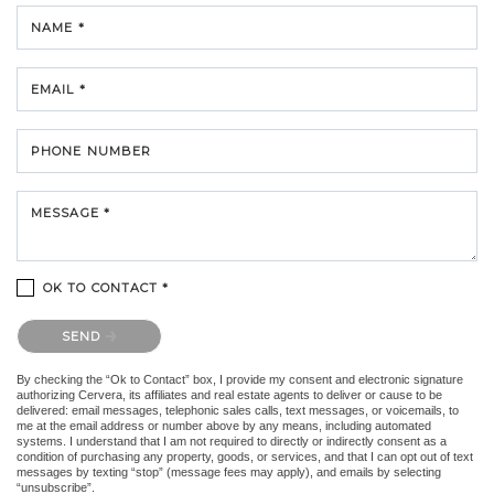
NAME *
EMAIL *
PHONE NUMBER
MESSAGE *
OK TO CONTACT *
Please confirm that you are not a robot.
SEND
By checking the “Ok to Contact” box, I provide my consent and electronic signature
authorizing Cervera, its affiliates and real estate agents to deliver or cause to be
delivered: email messages, telephonic sales calls, text messages, or voicemails, to
me at the email address or number above by any means, including automated
systems. I understand that I am not required to directly or indirectly consent as a
condition of purchasing any property, goods, or services, and that I can opt out of text
messages by texting “stop” (message fees may apply), and emails by selecting
“unsubscribe”.