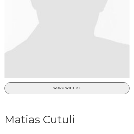
WORK WITH ME
Matias Cutuli