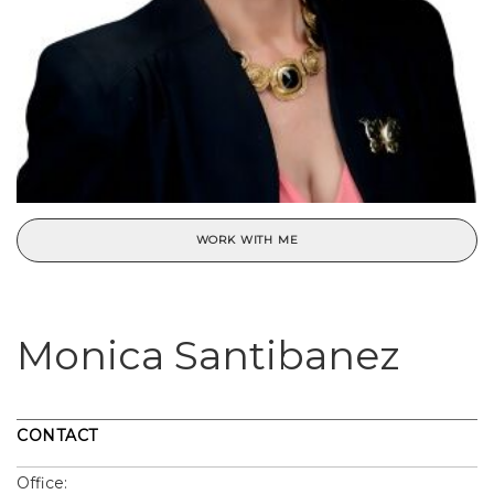
WORK WITH ME
Monica Santibanez
CONTACT
Office: