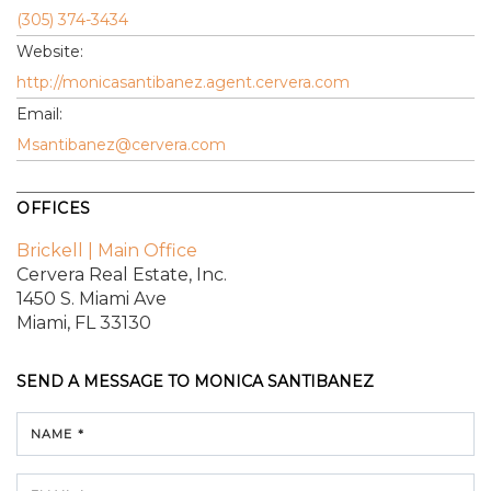
(305) 374-3434
Website:
http://monicasantibanez.agent.cervera.com
Email:
Msantibanez@cervera.com
OFFICES
Brickell | Main Office
Cervera Real Estate, Inc.
1450 S. Miami Ave
Miami, FL 33130
SEND A MESSAGE TO
MONICA SANTIBANEZ
NAME *