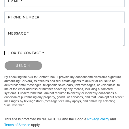
EMAIL *
PHONE NUMBER
MESSAGE *
OK TO CONTACT *
Please confirm that you are not a robot.
SEND
By checking the “Ok to Contact” box, I provide my consent and electronic signature
authorizing Cervera, its affiliates and real estate agents to deliver or cause to be
delivered: email messages, telephonic sales calls, text messages, or voicemails, to
me at the email address or number above by any means, including automated
systems. I understand that I am not required to directly or indirectly consent as a
condition of purchasing any property, goods, or services, and that I can opt out of text
messages by texting “stop” (message fees may apply), and emails by selecting
“unsubscribe”.
This site is protected by reCAPTCHA and the Google
Privacy Policy
and
Terms of Service
apply.