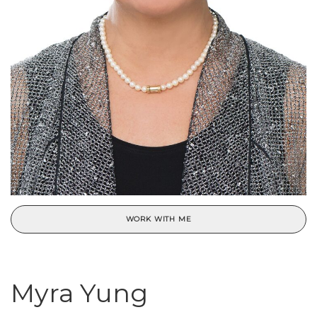
WORK WITH ME
Myra Yung