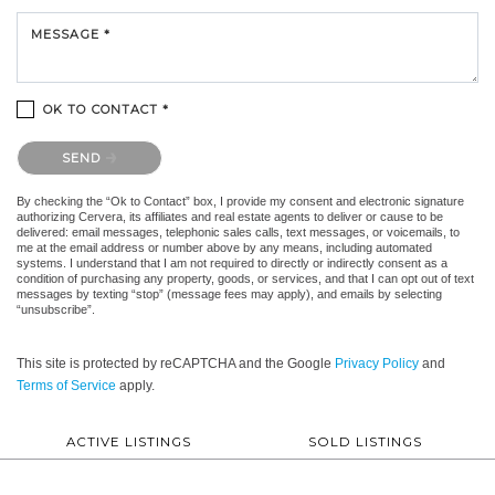
MESSAGE *
OK TO CONTACT *
Please confirm that you are not a robot.
SEND
By checking the “Ok to Contact” box, I provide my consent and electronic signature
authorizing Cervera, its affiliates and real estate agents to deliver or cause to be
delivered: email messages, telephonic sales calls, text messages, or voicemails, to
me at the email address or number above by any means, including automated
systems. I understand that I am not required to directly or indirectly consent as a
condition of purchasing any property, goods, or services, and that I can opt out of text
messages by texting “stop” (message fees may apply), and emails by selecting
“unsubscribe”.
This site is protected by reCAPTCHA and the Google
Privacy Policy
and
Terms of Service
apply.
ACTIVE LISTINGS
SOLD LISTINGS