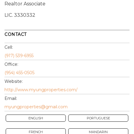
Realtor Associate
LIC.
3330332
CONTACT
Cell:
(917) 539-6955
Office:
(954) 455-0505
Website:
http://www.myungproperties.com/
Email:
myungproperties@gmail.com
ENGLISH
PORTUGUESE
FRENCH
MANDARIN