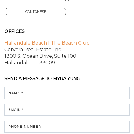
CANTONESE
OFFICES
Hallandale Beach | The Beach Club
Cervera Real Estate, Inc.
1800 S. Ocean Drive,
Suite 100
Hallandale, FL 33009
SEND A MESSAGE TO
MYRA YUNG
NAME *
EMAIL *
PHONE NUMBER