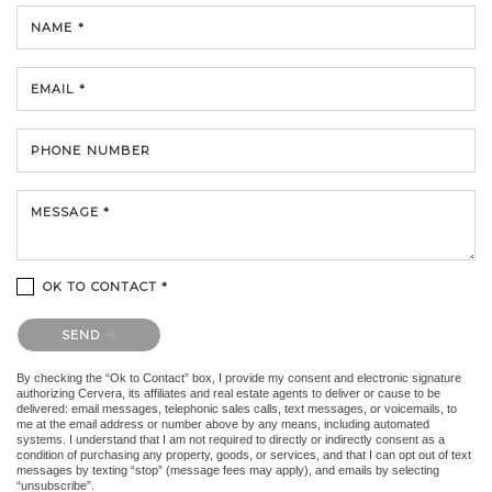
NAME *
EMAIL *
PHONE NUMBER
MESSAGE *
OK TO CONTACT *
Please confirm that you are not a robot.
SEND
By checking the “Ok to Contact” box, I provide my consent and electronic signature
authorizing Cervera, its affiliates and real estate agents to deliver or cause to be
delivered: email messages, telephonic sales calls, text messages, or voicemails, to
me at the email address or number above by any means, including automated
systems. I understand that I am not required to directly or indirectly consent as a
condition of purchasing any property, goods, or services, and that I can opt out of text
messages by texting “stop” (message fees may apply), and emails by selecting
“unsubscribe”.