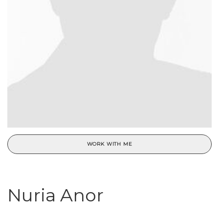
WORK WITH ME
Nuria Anor