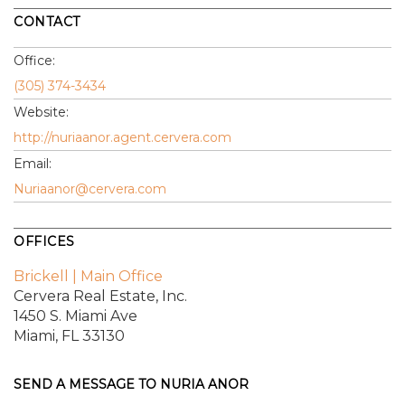
CONTACT
Office:
(305) 374-3434
Website:
http://nuriaanor.agent.cervera.com
Email:
Nuriaanor@cervera.com
OFFICES
Brickell | Main Office
Cervera Real Estate, Inc.
1450 S. Miami Ave
Miami, FL 33130
SEND A MESSAGE TO
NURIA ANOR