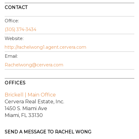
CONTACT
Office:
(305) 374-3434
Website:
http://rachelwong1.agent.cervera.com
Email:
Rachelwong@cervera.com
OFFICES
Brickell | Main Office
Cervera Real Estate, Inc.
1450 S. Miami Ave
Miami, FL 33130
SEND A MESSAGE TO
RACHEL WONG