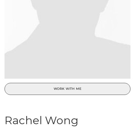
WORK WITH ME
Rachel Wong