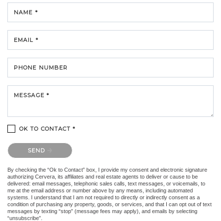
NAME *
EMAIL *
PHONE NUMBER
MESSAGE *
OK TO CONTACT *
Please confirm that you are not a robot.
SEND
By checking the “Ok to Contact” box, I provide my consent and electronic signature
authorizing Cervera, its affiliates and real estate agents to deliver or cause to be
delivered: email messages, telephonic sales calls, text messages, or voicemails, to
me at the email address or number above by any means, including automated
systems. I understand that I am not required to directly or indirectly consent as a
condition of purchasing any property, goods, or services, and that I can opt out of text
messages by texting “stop” (message fees may apply), and emails by selecting
“unsubscribe”.