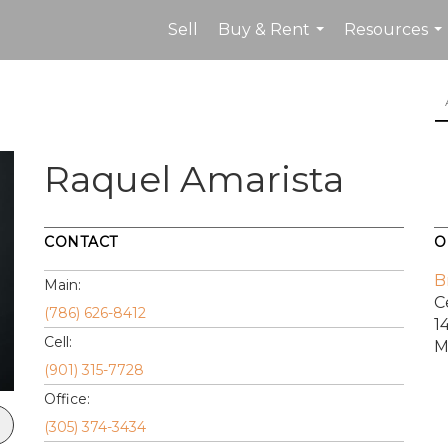
Sell
Buy & Rent
Resources
...
...
Raquel Amarista
CONTACT
O
B
Main:
C
(786) 626-8412
1
Cell:
M
(901) 315-7728
Office:
(305) 374-3434