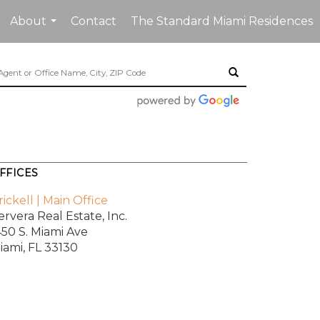
About
Contact
The Standard Miami Residences
...
FFICES
rickell | Main Office
ervera Real Estate, Inc.
450 S. Miami Ave
iami, FL 33130