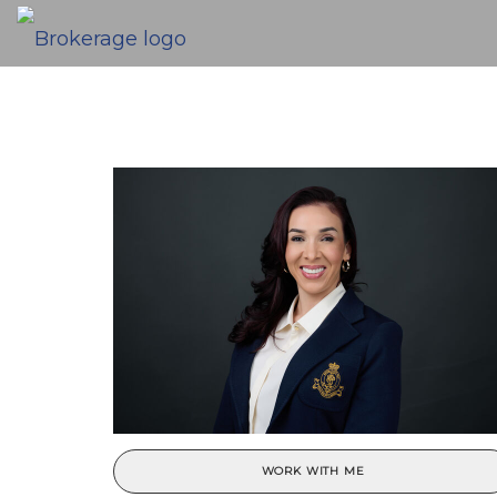
WORK WITH ME