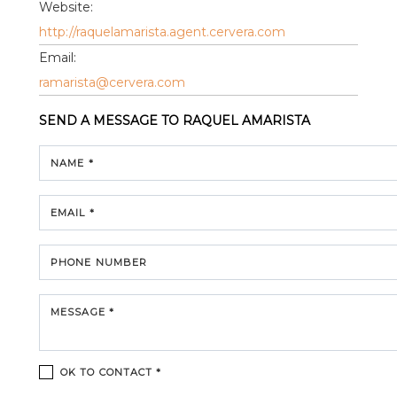
Website:
http://raquelamarista.agent.cervera.com
Email:
ramarista@cervera.com
SEND A MESSAGE TO
RAQUEL AMARISTA
NAME *
EMAIL *
PHONE NUMBER
MESSAGE *
OK TO CONTACT *