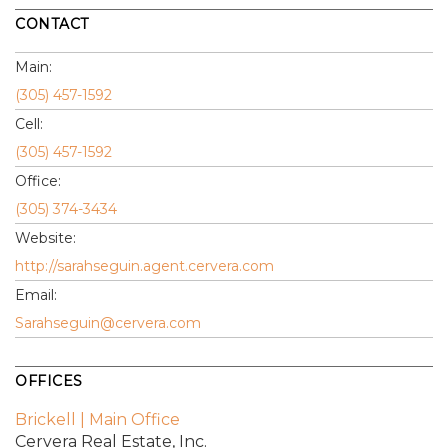
CONTACT
Main:
(305) 457-1592
Cell:
(305) 457-1592
Office:
(305) 374-3434
Website:
http://sarahseguin.agent.cervera.com
Email:
Sarahseguin@cervera.com
OFFICES
Brickell | Main Office
Cervera Real Estate, Inc.