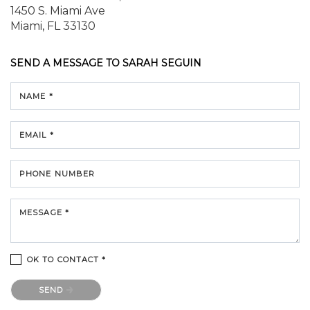
1450 S. Miami Ave
Miami, FL 33130
SEND A MESSAGE TO
SARAH SEGUIN
NAME *
EMAIL *
PHONE NUMBER
MESSAGE *
OK TO CONTACT *
Please confirm that you are not a robot.
SEND