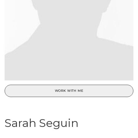
WORK WITH ME
Sarah Seguin