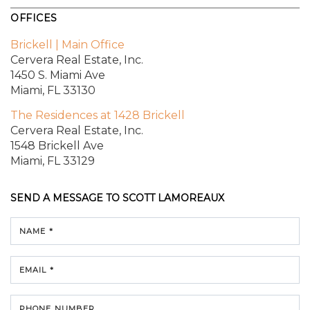
OFFICES
Brickell | Main Office
Cervera Real Estate, Inc.
1450 S. Miami Ave
Miami, FL 33130
The Residences at 1428 Brickell
Cervera Real Estate, Inc.
1548 Brickell Ave
Miami, FL 33129
SEND A MESSAGE TO
SCOTT LAMOREAUX
NAME *
EMAIL *
PHONE NUMBER