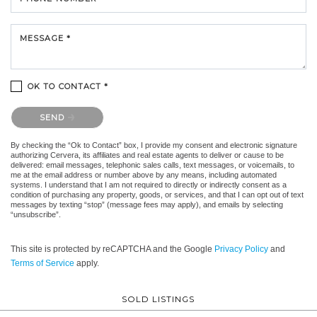
MESSAGE *
OK TO CONTACT *
Please confirm that you are not a robot.
SEND
By checking the “Ok to Contact” box, I provide my consent and electronic signature
authorizing Cervera, its affiliates and real estate agents to deliver or cause to be
delivered: email messages, telephonic sales calls, text messages, or voicemails, to
me at the email address or number above by any means, including automated
systems. I understand that I am not required to directly or indirectly consent as a
condition of purchasing any property, goods, or services, and that I can opt out of text
messages by texting “stop” (message fees may apply), and emails by selecting
“unsubscribe”.
This site is protected by reCAPTCHA and the Google
Privacy Policy
and
Terms of Service
apply.
SOLD LISTINGS