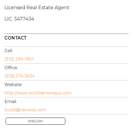
Licensed Real Estate Agent
LIC.
3477434
CONTACT
Cell:
(310) 299-1901
Office:
(305) 374-3434
Website:
http://www.scottlamoreaux.com
Email:
Scott@cervera.com
ENGLISH