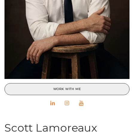
WORK WITH ME
Scott Lamoreaux