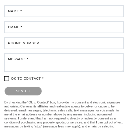
NAME *
EMAIL *
PHONE NUMBER
MESSAGE *
OK TO CONTACT *
Please confirm that you are not a robot.
SEND
By checking the “Ok to Contact” box, I provide my consent and electronic signature
authorizing Cervera, its affiliates and real estate agents to deliver or cause to be
delivered: email messages, telephonic sales calls, text messages, or voicemails, to
me at the email address or number above by any means, including automated
systems. I understand that I am not required to directly or indirectly consent as a
condition of purchasing any property, goods, or services, and that I can opt out of text
messages by texting “stop” (message fees may apply), and emails by selecting