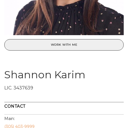
WORK WITH ME
Shannon Karim
LIC.
3437639
CONTACT
Main:
(305) 403-9999