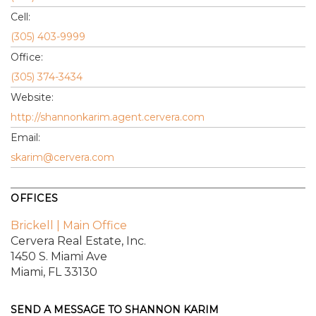
Cell:
(305) 403-9999
Office:
(305) 374-3434
Website:
http://shannonkarim.agent.cervera.com
Email:
skarim@cervera.com
OFFICES
Brickell | Main Office
Cervera Real Estate, Inc.
1450 S. Miami Ave
Miami, FL 33130
SEND A MESSAGE TO
SHANNON KARIM