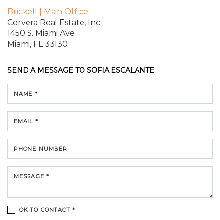
Brickell | Main Office
Cervera Real Estate, Inc.
1450 S. Miami Ave
Miami, FL 33130
SEND A MESSAGE TO
SOFIA ESCALANTE
NAME *
EMAIL *
PHONE NUMBER
MESSAGE *
OK TO CONTACT *