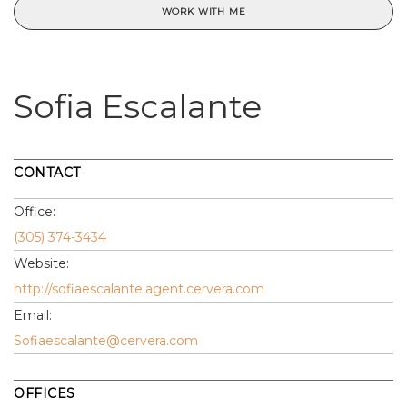
WORK WITH ME
Sofia Escalante
CONTACT
Office:
(305) 374-3434
Website:
http://sofiaescalante.agent.cervera.com
Email:
Sofiaescalante@cervera.com
OFFICES