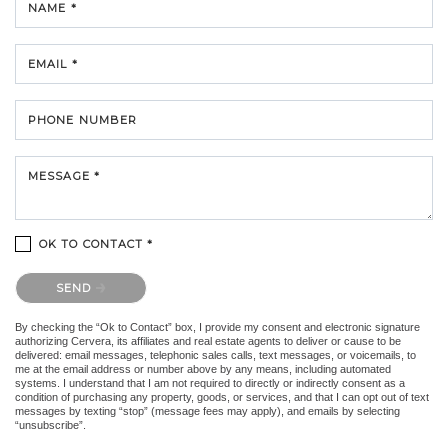
NAME *
EMAIL *
PHONE NUMBER
MESSAGE *
OK TO CONTACT *
Please confirm that you are not a robot.
SEND
By checking the “Ok to Contact” box, I provide my consent and electronic signature
authorizing Cervera, its affiliates and real estate agents to deliver or cause to be
delivered: email messages, telephonic sales calls, text messages, or voicemails, to
me at the email address or number above by any means, including automated
systems. I understand that I am not required to directly or indirectly consent as a
condition of purchasing any property, goods, or services, and that I can opt out of text
messages by texting “stop” (message fees may apply), and emails by selecting
“unsubscribe”.