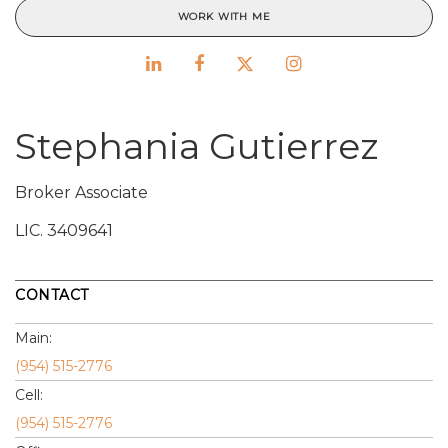
WORK WITH ME
Stephania Gutierrez
Broker Associate
LIC.
3409641
CONTACT
Main:
(954) 515-2776
Cell:
(954) 515-2776