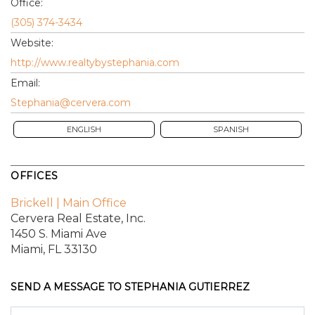
Office:
(305) 374-3434
Website:
http://www.realtybystephania.com
Email:
Stephania@cervera.com
ENGLISH
SPANISH
OFFICES
Brickell | Main Office
Cervera Real Estate, Inc.
1450 S. Miami Ave
Miami, FL 33130
SEND A MESSAGE TO
STEPHANIA GUTIERREZ