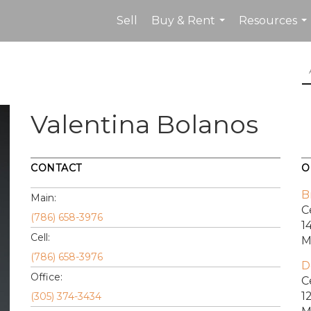
Sell
Buy & Rent
Resources
...
...
Valentina Bolanos
CONTACT
O
B
Main:
C
(786) 658-3976
1
Cell:
M
(786) 658-3976
D
Office:
C
1
(305) 374-3434