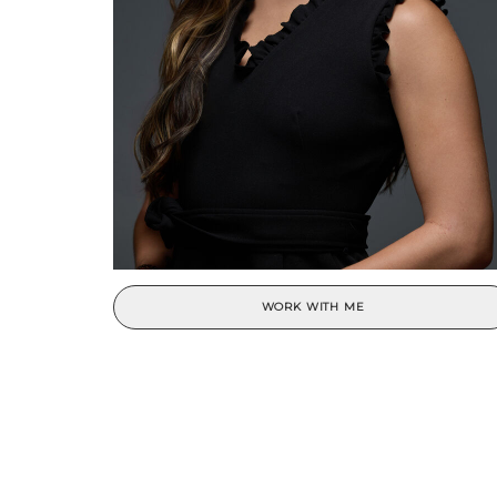
WORK WITH ME