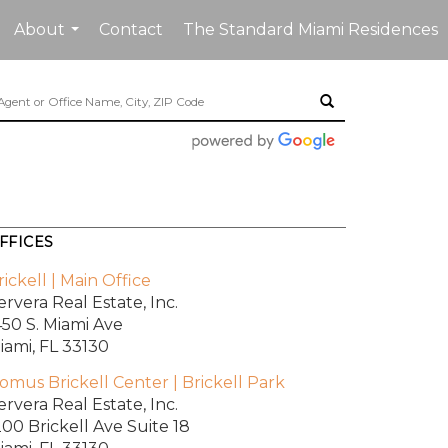
About
Contact
The Standard Miami Residences
...
FFICES
rickell | Main Office
ervera Real Estate, Inc.
450 S. Miami Ave
iami, FL 33130
omus Brickell Center | Brickell Park
ervera Real Estate, Inc.
200 Brickell Ave
Suite 18