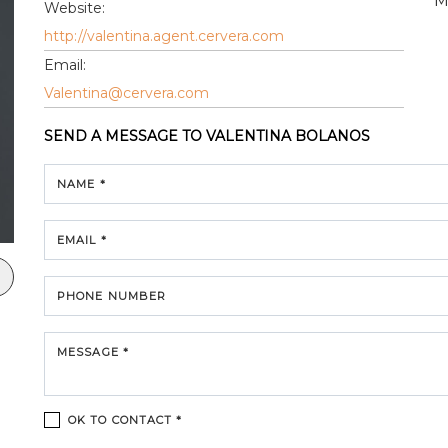
M
Website:
http://valentina.agent.cervera.com
Email:
Valentina@cervera.com
SEND A MESSAGE TO
VALENTINA BOLANOS
NAME *
EMAIL *
PHONE NUMBER
MESSAGE *
OK TO CONTACT *