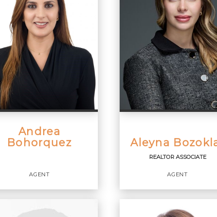
Andrea
Bohorquez
Aleyna Bozokl
REALTOR ASSOCIATE
AGENT
AGENT