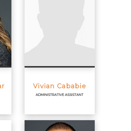
ar
Vivian Cababie
ADMINISTRATIVE ASSISTANT