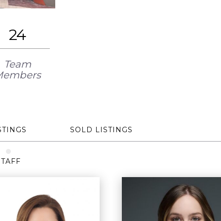
24
Team
Members
STINGS
SOLD LISTINGS
STAFF