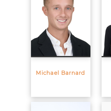
Michael Barnard