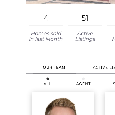
4
51
Homes sold
Active
in last Month
Listings
OUR TEAM
ACTIVE LI
ALL
AGENT