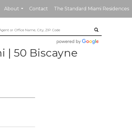
About
Contact
The Standard Miami Residences
...
| 50 Biscayne