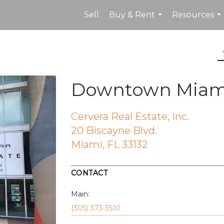
Sell
Buy & Rent
Resources
...
...
Downtown Miami 
Cervera Real Estate, Inc.
20 Biscayne Blvd.
Miami, FL 33132
CONTACT
Main:
(305) 373-3510