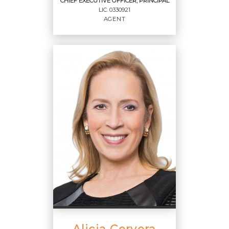
CHIEF EXECUTIVE OFFICER, PRINCIPAL
LIC.
0330921
EMAIL
AGENT
PROFILE
CHIEF EXECUTIVE
OFFICER, PRINCIPAL
Agent
LIC.
0330921
OFFICES
:
Cervera Real Estate, Inc.
Alicia Cervera
PHONE: