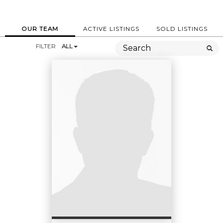
OUR TEAM
ACTIVE LISTINGS
SOLD LISTINGS
FILTER
ALL