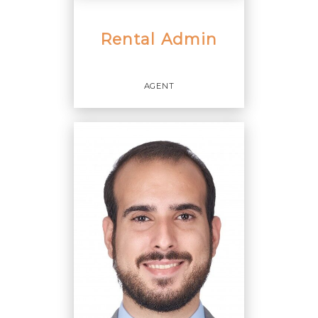
Rental Admin
AGENT
Agent
OFFICES
:
Cervera Real Estate, Inc.