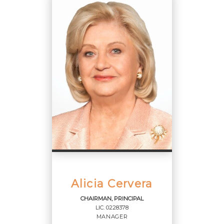
Manager
OFFICES
:
Cervera Real Estate, Inc.
PHONE:
OFFICE:
(305) 374-3434
Alicia Cervera
CHAIRMAN, PRINCIPAL
LIC.
0228378
EMAIL
MANAGER