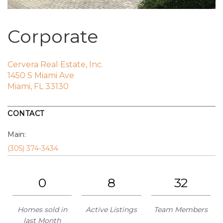
Corporate
Cervera Real Estate, Inc.
1450 S Miami Ave
Miami, FL 33130
CONTACT
Main:
(305) 374-3434
0
8
32
Homes sold in
Active Listings
Team Members
last Month