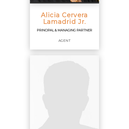
Alicia Cervera
PHONE:
CELL:
(305) 588-9001
Lamadrid Jr.
OFFICE:
(305) 374-3434
PRINCIPAL & MANAGING PARTNER
EMAIL
AGENT
PROFILE
PRINCIPAL & MANAGING
PARTNER
Agent
OFFICES
: