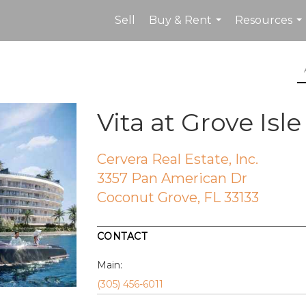
Sell
Buy & Rent
Resources
...
...
Vita at Grove Isle
Cervera Real Estate, Inc.
3357 Pan American Dr
Coconut Grove, FL 33133
CONTACT
Main:
(305) 456-6011