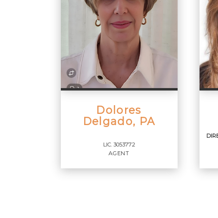
Dolores
Delgado, PA
DIR
LIC.
3053772
AGENT
DI
RE
Agent