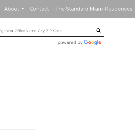
About
Contact
The Standard Miami Residences
...