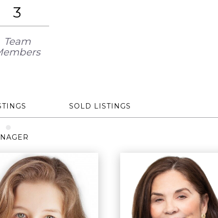
3
Team
Members
STINGS
SOLD LISTINGS
NAGER