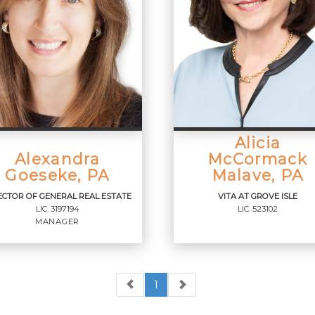
Alicia
Alexandra
McCormack
Goeseke, PA
Malave, PA
ECTOR OF GENERAL REAL ESTATE
VITA AT GROVE ISLE
LIC.
3197194
LIC.
523102
MANAGER
1
RECTOR OF GENERAL
VITA AT GROVE ISLE
AL ESTATE