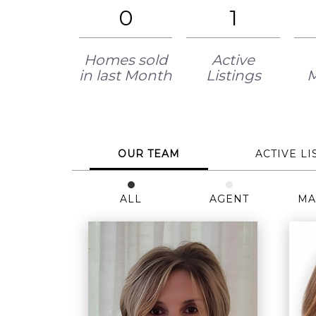
0
1
Homes sold
Active
in last Month
Listings
OUR TEAM
ACTIVE LI
ALL
AGENT
MA