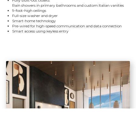
Fully built-out closets
Rain showers in primary bathrooms and custom Italian vanities
9-foot-high ceilings
Full-size washer and dryer
Smart-home technology
Pre-wired for high-speed communication and data connection
Smart access using keyless entry