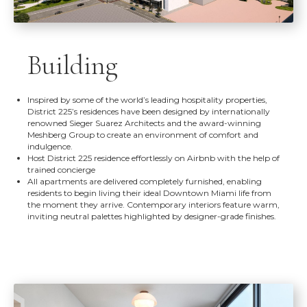
Building
Inspired by some of the world’s leading hospitality properties,
District 225’s residences have been designed by internationally
renowned Sieger Suarez Architects and the award-winning
Meshberg Group to create an environment of comfort and
indulgence.
Host District 225 residence effortlessly on Airbnb with the help of
trained concierge
All apartments are delivered completely furnished, enabling
residents to begin living their ideal Downtown Miami life from
the moment they arrive. Contemporary interiors feature warm,
inviting neutral palettes highlighted by designer-grade finishes.