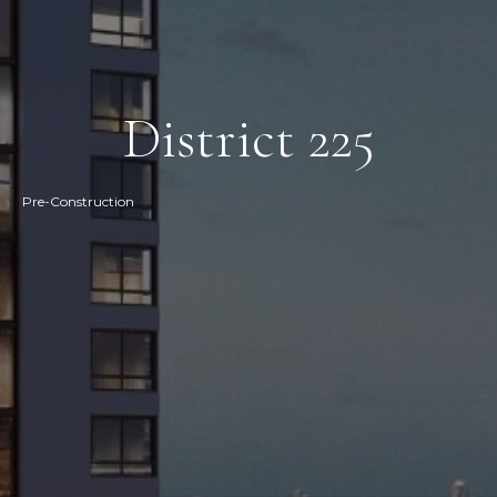
District 225
Pre-Construction