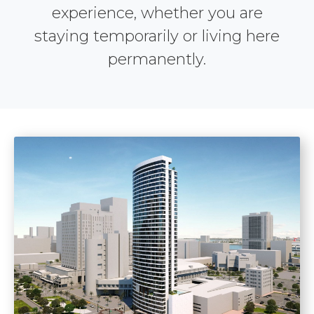
experience, whether you are
staying temporarily or living here
permanently.