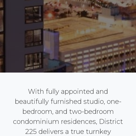
With fully appointed and
beautifully furnished studio, one-
bedroom, and two-bedroom
condominium residences, District
225 delivers a true turnkey