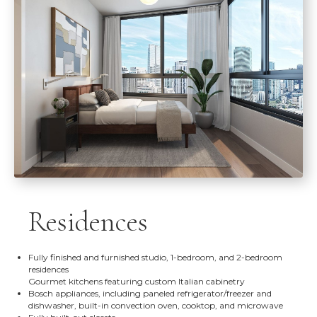
Residences
Fully finished and furnished studio, 1-bedroom, and 2-bedroom
residences
Gourmet kitchens featuring custom Italian cabinetry
Bosch appliances, including paneled refrigerator/freezer and
dishwasher, built-in convection oven, cooktop, and microwave