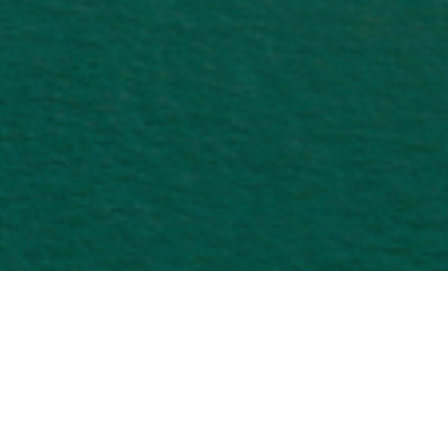
International