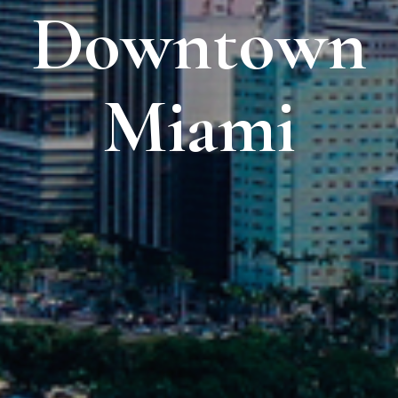
Downtown
Miami