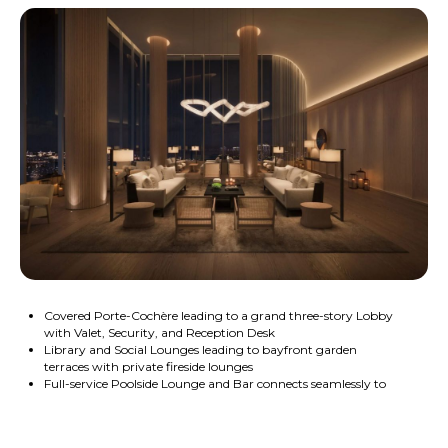
Covered Porte-Cochère leading to a grand three-story Lobby
with Valet, Security, and Reception Desk
Library and Social Lounges leading to bayfront garden
terraces with private fireside lounges
Full-service Poolside Lounge and Bar connects seamlessly to
the cabana-lined bayfront Pool
Private Dog Run and Grooming Suite
Electric vehicle charging stations