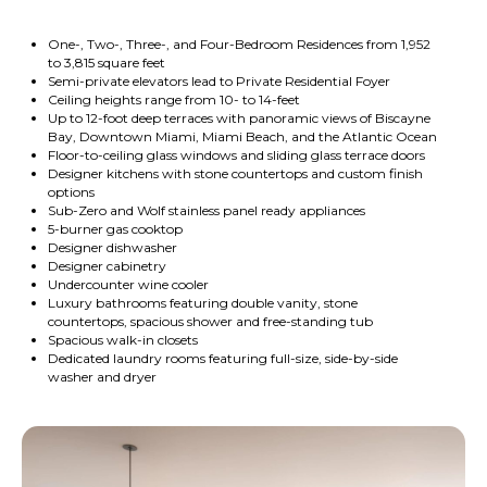
One-, Two-, Three-, and Four-Bedroom Residences from 1,952
to 3,815 square feet
Semi-private elevators lead to Private Residential Foyer
Ceiling heights range from 10- to 14-feet
Up to 12-foot deep terraces with panoramic views of Biscayne
Bay, Downtown Miami, Miami Beach, and the Atlantic Ocean
Floor-to-ceiling glass windows and sliding glass terrace doors
Designer kitchens with stone countertops and custom finish
options
Sub-Zero and Wolf stainless panel ready appliances
5-burner gas cooktop
Designer dishwasher
Designer cabinetry
Undercounter wine cooler
Luxury bathrooms featuring double vanity, stone
countertops, spacious shower and free-standing tub
Spacious walk-in closets
Dedicated laundry rooms featuring full-size, side-by-side
washer and dryer