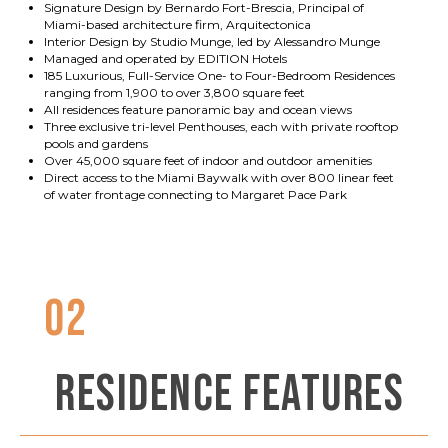
Signature Design by Bernardo Fort-Brescia, Principal of
Miami-based architecture firm, Arquitectonica
Interior Design by Studio Munge, led by Alessandro Munge
Managed and operated by EDITION Hotels
185 Luxurious, Full-Service One- to Four-Bedroom Residences
ranging from 1,900 to over 3,800 square feet
All residences feature panoramic bay and ocean views
Three exclusive tri-level Penthouses, each with private rooftop
pools and gardens
Over 45,000 square feet of indoor and outdoor amenities
Direct access to the Miami Baywalk with over 800 linear feet
of water frontage connecting to Margaret Pace Park
02
RESIDENCE FEATURES