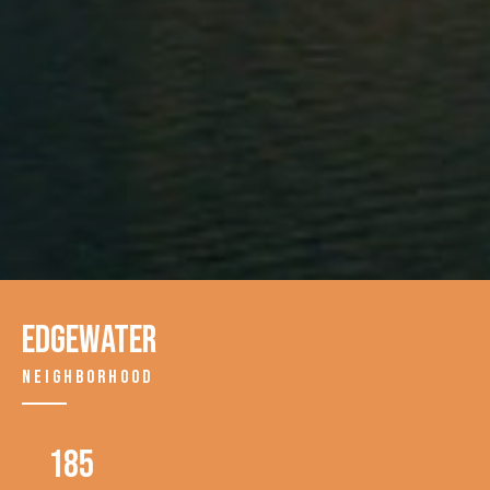
EDGEWATER
NEIGHBORHOOD
185