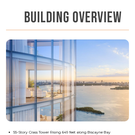
BUILDING OVERVIEW
55-Story Glass Tower Rising 649 feet along Biscayne Bay