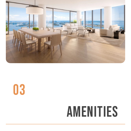
03
AMENITIES