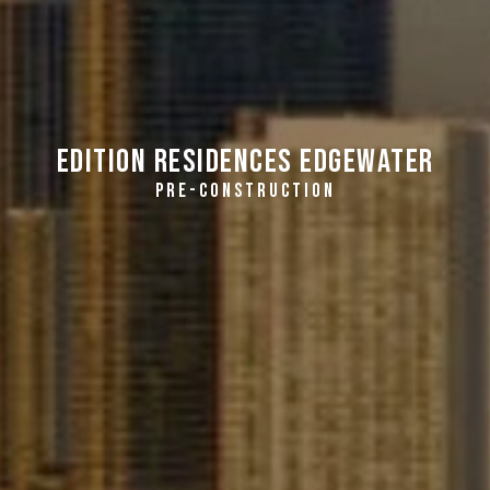
EDITION Residences Edgewater
PRE-CONSTRUCTION