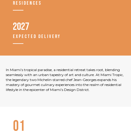
RESIDENCES
2027
EXPECTED DELIVERY
In Miami’s tropical paradise, a residential retreat takes root, blending
seamlessly with an urban tapestry of art and culture. At Miami Tropic,
the legendary two Michelin-starred chef Jean-Georges expands his
mastery of gourmet culinary experiences into the realm of residential
lifestyle in the epicenter of Miami’s Design District.
01