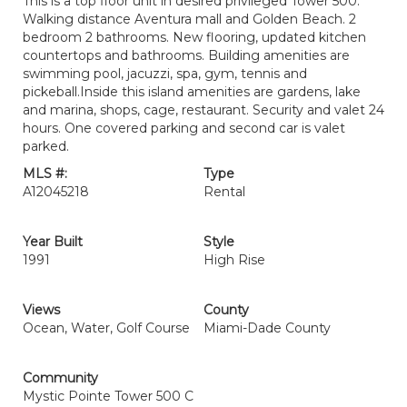
This is a top floor unit in desired privileged Tower 500.
Walking distance Aventura mall and Golden Beach. 2
bedroom 2 bathrooms. New flooring, updated kitchen
countertops and bathrooms. Building amenities are
swimming pool, jacuzzi, spa, gym, tennis and
pickeball.Inside this island amenities are gardens, lake
and marina, shops, cage, restaurant. Security and valet 24
hours. One covered parking and second car is valet
parked.
MLS #:
Type
A12045218
Rental
Year Built
Style
1991
High Rise
Views
County
Ocean, Water, Golf Course
Miami-Dade County
Community
Mystic Pointe Tower 500 C