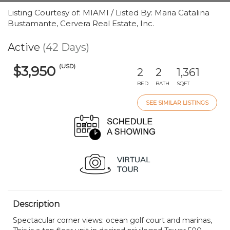
Listing Courtesy of: MIAMI / Listed By: Maria Catalina
Bustamante, Cervera Real Estate, Inc.
Active
(42 Days)
(USD)
$3,950
2
2
1,361
BED
BATH
SQFT
SEE SIMILAR LISTINGS
Description
Spectacular corner views: ocean golf court and marinas,