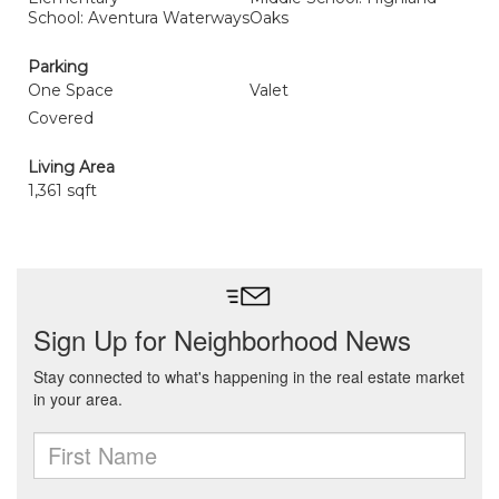
School: Aventura Waterways
Oaks
Parking
One Space
Valet
Covered
Living Area
1,361 sqft