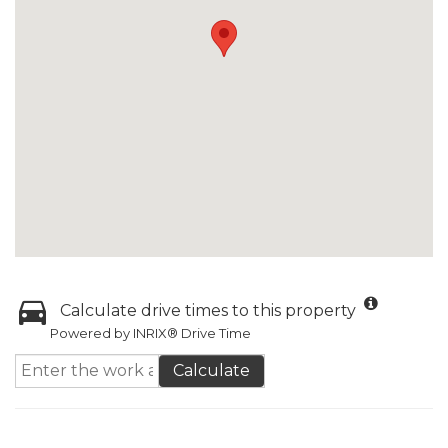
Calculate drive times to this property
Powered by INRIX® Drive Time
Calculate