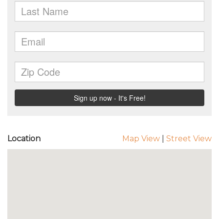
Location
Map View
|
Street View