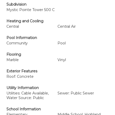
Subdivision
Mystic Pointe Tower 500 C
Heating and Cooling
Central
Central Air
Pool Information
Community
Pool
Flooring
Marble
Vinyl
Exterior Features
Roof: Concrete
Utility Information
Utilities: Cable Available,
Sewer: Public Sewer
Water Source: Public
School Information
Elementary
Middle School: Highland