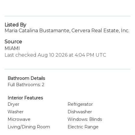
Listed By
Maria Catalina Bustamante, Cervera Real Estate, Inc.
Source
MIAMI
Last checked Aug 10 2026 at 4:04 PM UTC
Bathroom Details
Full Bathrooms: 2
Interior Features
Dryer
Refrigerator
Washer
Dishwasher
Microwave
Windows: Blinds
Living/Dining Room
Electric Range