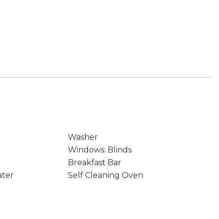
Washer
Windows: Blinds
Breakfast Bar
ater
Self Cleaning Oven