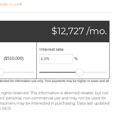
Walk Score®
$12,727 /mo.
Interest rate
($510,000)
%
tended for information use only. Your payments may be higher or lower and all
 rights reserved. This information is deemed reliable, but not
ers’ personal, non-commercial use and may not be used for
onsumers may be interested in purchasing. Data last updated
 06:13