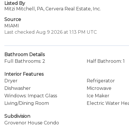
Listed By
Mitzi Mitchell, PA, Cervera Real Estate, Inc.
Source
MIAMI
Last checked Aug 9 2026 at 1:13 PM UTC
Bathroom Details
Full Bathrooms: 2
Half Bathroom: 1
Interior Features
Dryer
Refrigerator
Dishwasher
Microwave
Windows: Impact Glass
Ice Maker
Living/Dining Room
Electric Water He
Subdivision
Grovenor House Condo