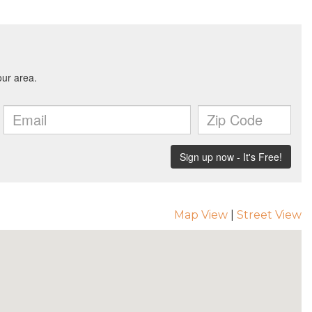
Map View
|
Street View