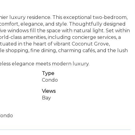
r luxury residence. This exceptional two-bedroom,
comfort, elegance, and style. Thoughtfully designed
ve windows fill the space with natural light. Set within
world-class amenities, including concierge services, a
 situated in the heart of vibrant Coconut Grove,
shopping, fine dining, charming cafés, and the lush
meless elegance meets modern luxury.
Type
Condo
Views
Bay
Condo