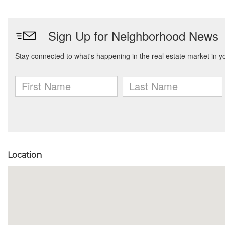
Location