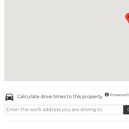
Powered b
Calculate drive times to this property