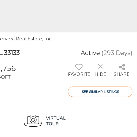
Cervera Real Estate, Inc.
L 33133
Active
(293 Days)
1,756
FAVORITE
HIDE
SHARE
SQFT
SEE SIMILAR LISTINGS