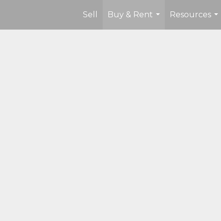
Sell
Buy & Rent
Resources
...
...