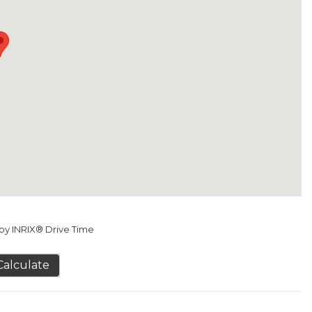
y INRIX® Drive Time
Calculate