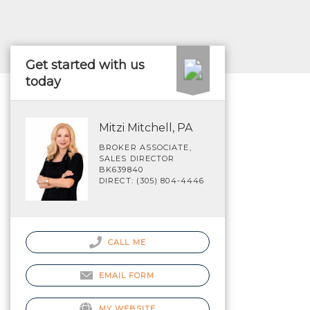
Get started with us
today
Mitzi Mitchell, PA
BROKER ASSOCIATE,
SALES DIRECTOR
BK639840
DIRECT: (305) 804-4446
CALL ME
EMAIL FORM
MY WEBSITE