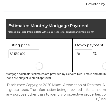
Powered by
Estimated Monthly Mortgage Payment
*Based on Fixed Interest Rate withe a 30 year term, principal and interest only
Listing price
Down payment
%
Mortgage calculator estimates are provided by Cervera Real Estate and are in
loans are subject to credit approval.
Disclaimer: Copyright 2026 Miami Association of Realtors. All
guaranteed. The information being provided is for consum
any purpose other than to identify prospective properties c
8/9/26