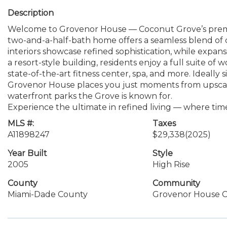
Description
Welcome to Grovenor House — Coconut Grove’s premie
two-and-a-half-bath home offers a seamless blend of 
interiors showcase refined sophistication, while expansi
a resort-style building, residents enjoy a full suite of 
state-of-the-art fitness center, spa, and more. Ideally
Grovenor House places you just moments from upscale 
waterfront parks the Grove is known for.
Experience the ultimate in refined living — where ti
MLS #:
Taxes
A11898247
$29,338
(2025)
Year Built
Style
2005
High Rise
County
Community
Miami-Dade County
Grovenor House 