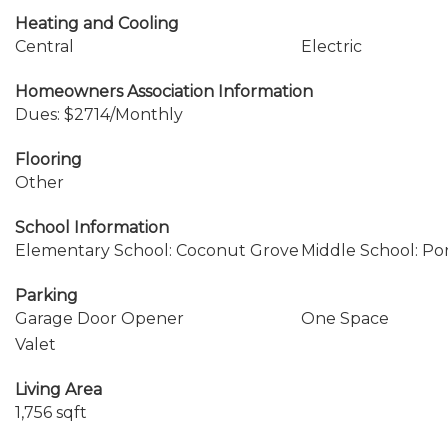
Heating and Cooling
Central
Electric
Homeowners Association Information
Dues: $2714/Monthly
Flooring
Other
School Information
Elementary School: Coconut Grove
Middle School: P
Parking
Garage Door Opener
One Space
Valet
Living Area
1,756 sqft