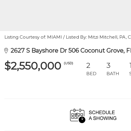
Listing Courtesy of: MIAMI / Listed By: Mitzi Mitchell, PA, 
2627 S Bayshore Dr 506 Coconut Grove, F
$2,550,000
(USD)
2
3
BED
BATH