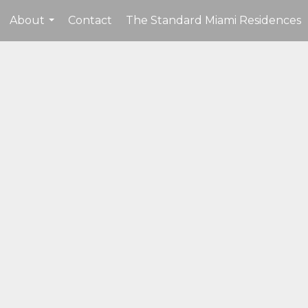
About
Contact
The Standard Miami Residences
...