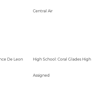
Central Air
once De Leon
High School: Coral Glades High
Assigned