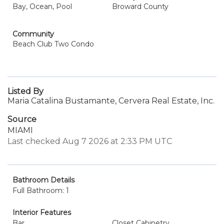
Bay, Ocean, Pool
Broward County
Community
Beach Club Two Condo
Listed By
Maria Catalina Bustamante, Cervera Real Estate, Inc.
Source
MIAMI
Last checked Aug 7 2026 at 2:33 PM UTC
Bathroom Details
Full Bathroom: 1
Interior Features
Bar
Closet Cabinetry