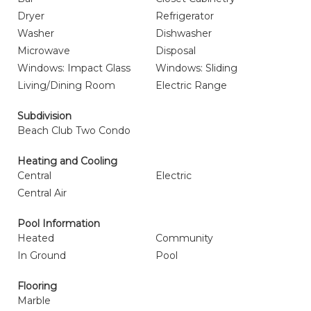
Dryer
Refrigerator
Washer
Dishwasher
Microwave
Disposal
Windows: Impact Glass
Windows: Sliding
Living/Dining Room
Electric Range
Subdivision
Beach Club Two Condo
Heating and Cooling
Central
Electric
Central Air
Pool Information
Heated
Community
In Ground
Pool
Flooring
Marble