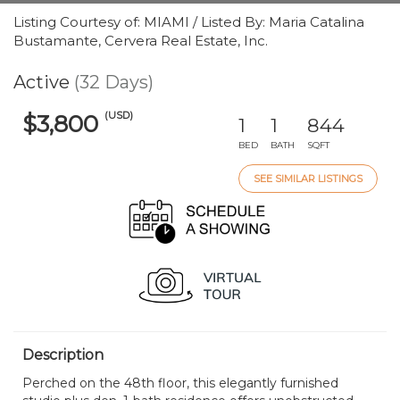
Listing Courtesy of: MIAMI / Listed By: Maria Catalina
Bustamante, Cervera Real Estate, Inc.
Active
(32 Days)
(USD)
$3,800
1
1
844
BED
BATH
SQFT
SEE SIMILAR LISTINGS
Description
Perched on the 48th floor, this elegantly furnished