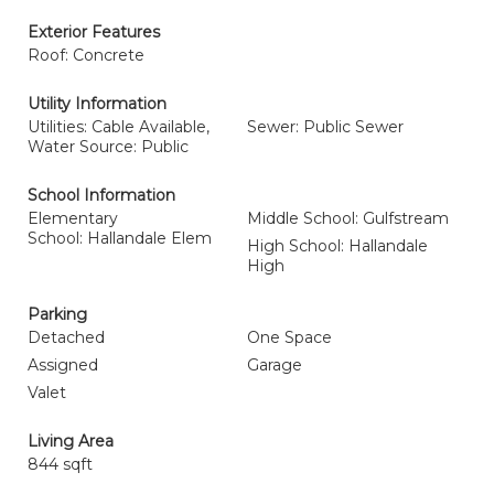
Exterior Features
Roof: Concrete
Utility Information
Utilities: Cable Available,
Sewer: Public Sewer
Water Source: Public
School Information
Elementary
Middle School: Gulfstream
School: Hallandale Elem
High School: Hallandale
High
Parking
Detached
One Space
Assigned
Garage
Valet
Living Area
844 sqft