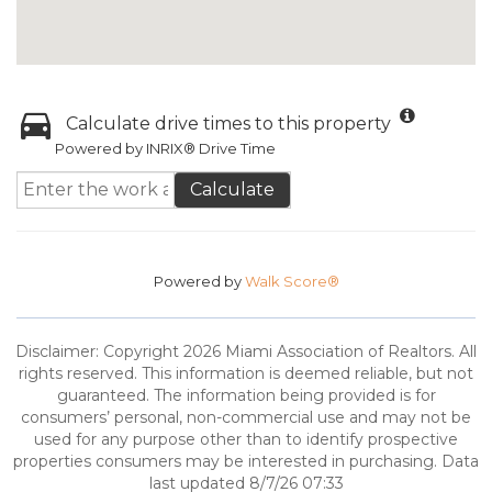
Calculate drive times to this property
Powered by INRIX® Drive Time
Calculate
Powered by
Walk Score®
Disclaimer: Copyright 2026 Miami Association of Realtors. All
rights reserved. This information is deemed reliable, but not
guaranteed. The information being provided is for
consumers’ personal, non-commercial use and may not be
used for any purpose other than to identify prospective
properties consumers may be interested in purchasing. Data
last updated 8/7/26 07:33