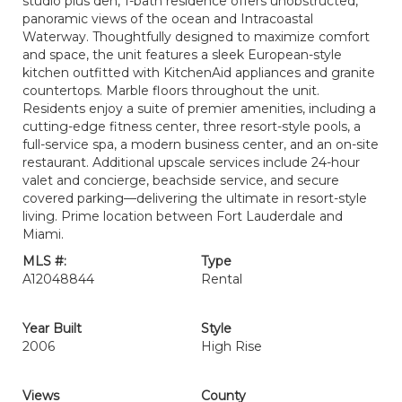
studio plus den, 1-bath residence offers unobstructed,
panoramic views of the ocean and Intracoastal
Waterway. Thoughtfully designed to maximize comfort
and space, the unit features a sleek European-style
kitchen outfitted with KitchenAid appliances and granite
countertops. Marble floors throughout the unit.
Residents enjoy a suite of premier amenities, including a
cutting-edge fitness center, three resort-style pools, a
full-service spa, a modern business center, and an on-site
restaurant. Additional upscale services include 24-hour
valet and concierge, beachside service, and secure
covered parking—delivering the ultimate in resort-style
living. Prime location between Fort Lauderdale and
Miami.
MLS #:
Type
A12048844
Rental
Year Built
Style
2006
High Rise
Views
County