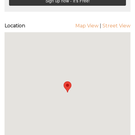
Location
Map View
|
Street View