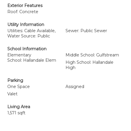
Exterior Features
Roof: Concrete
Utility Information
Utilities: Cable Available,
Sewer: Public Sewer
Water Source: Public
School Information
Elementary
Middle School: Gulfstream
School: Hallandale Elem
High School: Hallandale
High
Parking
One Space
Assigned
Valet
Living Area
1,571 sqft