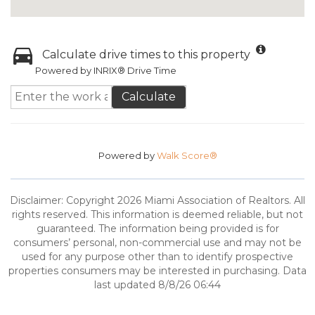
Calculate drive times to this property
Powered by INRIX® Drive Time
Calculate
Powered by
Walk Score®
Disclaimer: Copyright 2026 Miami Association of Realtors. All
rights reserved. This information is deemed reliable, but not
guaranteed. The information being provided is for
consumers’ personal, non-commercial use and may not be
used for any purpose other than to identify prospective
properties consumers may be interested in purchasing. Data
last updated 8/8/26 06:44