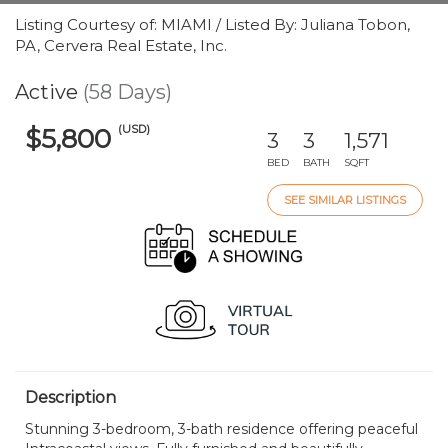
Listing Courtesy of: MIAMI / Listed By: Juliana Tobon,
PA, Cervera Real Estate, Inc.
Active
(58 Days)
(USD)
$5,800
3
3
1,571
BED
BATH
SQFT
SEE SIMILAR LISTINGS
Description
Stunning 3-bedroom, 3-bath residence offering peaceful