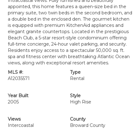
Intracoastal views. Fully furnished and beautifully
appointed, this home features a queen-size bed in the
primary suite, two twin beds in the second bedroom, and
a double bed in the enclosed den. The gourmet kitchen
is equipped with premium KitchenAid appliances and
elegant granite countertops. Located in the prestigious
Beach Club, a 5-star resort-style condominium offering
full-time concierge, 24-hour valet parking, and security.
Residents enjoy access to a spectacular 50,000 sq. ft.
spa and fitness center with breathtaking Atlantic Ocean
views, along with exceptional resort amenities.
MLS #:
Type
A12035571
Rental
Year Built
Style
2005
High Rise
Views
County
Intercoastal
Broward County