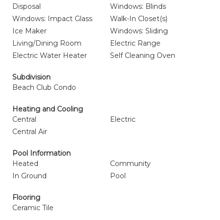
Disposal
Windows: Blinds
Windows: Impact Glass
Walk-In Closet(s)
Ice Maker
Windows: Sliding
Living/Dining Room
Electric Range
Electric Water Heater
Self Cleaning Oven
Subdivision
Beach Club Condo
Heating and Cooling
Central
Electric
Central Air
Pool Information
Heated
Community
In Ground
Pool
Flooring
Ceramic Tile