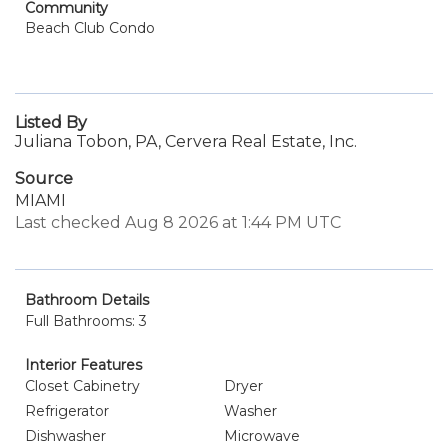
Community
Beach Club Condo
Listed By
Juliana Tobon, PA, Cervera Real Estate, Inc.
Source
MIAMI
Last checked Aug 8 2026 at 1:44 PM UTC
Bathroom Details
Full Bathrooms: 3
Interior Features
Closet Cabinetry
Dryer
Refrigerator
Washer
Dishwasher
Microwave