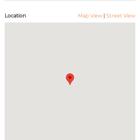
Location
Map View
|
Street View